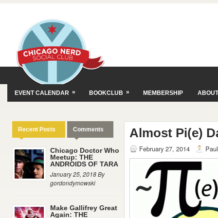
»
»
EVENT CALENDAR
BOOKCLUB
MEMBERSHIP
ABOU
Almost Pi(e) D
Recent Posts
Comments
February 27, 2014
Paul
Chicago Doctor Who
Meetup: THE
ANDROIDS OF TARA
January 25, 2018 By
gordondymowski
Make Gallifrey Great
Again: THE