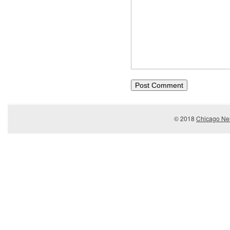
© 2018
Chicago Ner