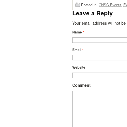
Posted in:
CNSC Events
,
Ev
Leave a Reply
Your email address will not b
Name
*
Email
*
Website
Comment