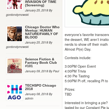
INVASION OF TIME
(Screening)
January 25, 2018 By
gordondymowski
Chicago Doctor Who
Meetup: HUMAN
NATURE/FAMILY OF
everyone’s favorite transcen
BLOOD
the dessert, WE aren’t irratio
January 25, 2018 By
nerds to show off their math 
gordondymowski
Almost Pi(e) Day.
Contests include:
Science Fiction &
Fantasy Book Club
3:00PM Open Event
#101
4:00PM Trivia
January 09, 2018 By Paul
4:30 Pie Tasting
5:00PM Pi off, recalling Pi to
TECHSPO Chicago
2018
Prizes:
January 08, 2018 By
TBD
admin
Interested in bringing a pie?
tasted by our Constant Pie j