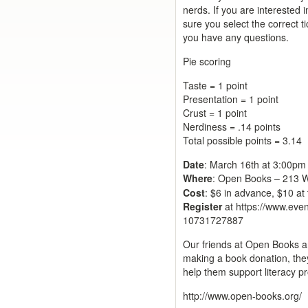
nerds. If you are interested 
sure you select the correct t
you have any questions.
Pie scoring
Taste = 1 point
Presentation = 1 point
Crust = 1 point
Nerdiness = .14 points
Total possible points = 3.14
Date
: March 16th at 3:00p
Where
:
Open Books – 213 W 
Cost
: $6 in advance, $10 at
Register
at https://www.even
10731727887
Our friends at Open Books a
making a book donation, they
help them support literacy p
http://www.open-books.org/