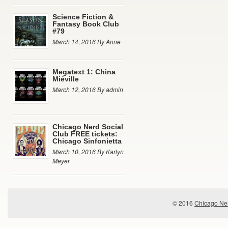
Science Fiction &
Fantasy Book Club
#79
March 14, 2016 By Anne
Megatext 1: China
Miéville
March 12, 2016 By admin
Chicago Nerd Social
Club FREE tickets:
Chicago Sinfonietta
March 10, 2016 By Karlyn
Meyer
© 2016
Chicago Ner