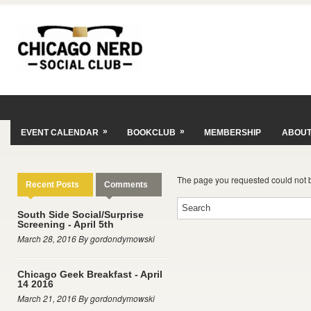
»
»
EVENT CALENDAR
BOOKCLUB
MEMBERSHIP
ABOU
The page you requested could not 
Recent Posts
Comments
South Side Social/Surprise
Screening - April 5th
March 28, 2016 By gordondymowski
Chicago Geek Breakfast - April
14 2016
March 21, 2016 By gordondymowski