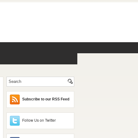
Subscribe to our RSS Feed
Follow Us on Twitter