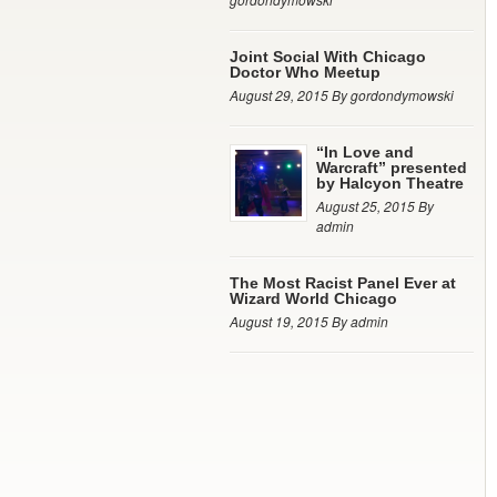
Joint Social With Chicago
Doctor Who Meetup
August 29, 2015 By gordondymowski
“In Love and
Warcraft” presented
by Halcyon Theatre
August 25, 2015 By
admin
The Most Racist Panel Ever at
Wizard World Chicago
August 19, 2015 By admin