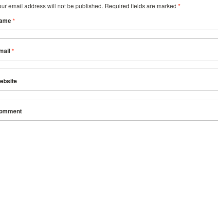
our email address will not be published. Required fields are marked
*
ame
*
mail
*
ebsite
omment