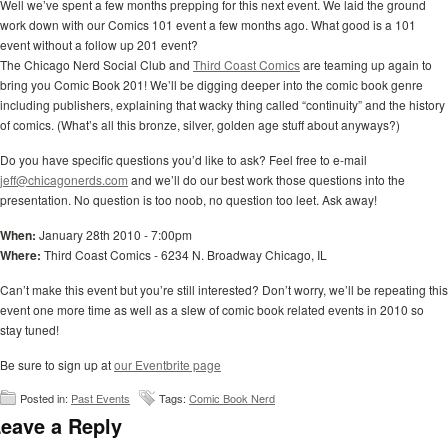
Well we’ve spent a few months prepping for this next event. We laid the ground
work down with our Comics 101 event a few months ago. What good is a 101
event without a follow up 201 event?
The Chicago Nerd Social Club and
Third Coast Comics
are teaming up again to
bring you Comic Book 201! We’ll be digging deeper into the comic book genre
including publishers, explaining that wacky thing called “continuity” and the history
of comics. (What’s all this bronze, silver, golden age stuff about anyways?)
Do you have specific questions you’d like to ask? Feel free to e-mail
jeff@chicagonerds.com
and we’ll do our best work those questions into the
presentation. No question is too noob, no question too leet. Ask away!
When:
January 28th 2010 - 7:00pm
Where:
Third Coast Comics - 6234 N. Broadway Chicago, IL
Can’t make this event but you’re still interested? Don’t worry, we’ll be repeating this
event one more time as well as a slew of comic book related events in 2010 so
stay tuned!
Be sure to sign up at
our Eventbrite page
Posted in:
Past Events
Tags:
Comic Book Nerd
eave a Reply