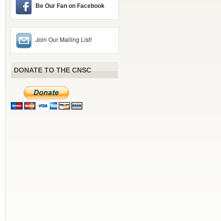
Be Our Fan on Facebook
Join Our Mailing List!
DONATE TO THE CNSC