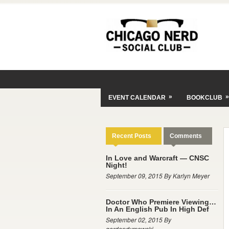
»
»
EVENT CALENDAR
BOOKCLUB
Recent Posts
Comments
In Love and Warcraft — CNSC
Night!
September 09, 2015 By Karlyn Meyer
Doctor Who Premiere Viewing…
In An English Pub In High Def
September 02, 2015 By
gordondymowski