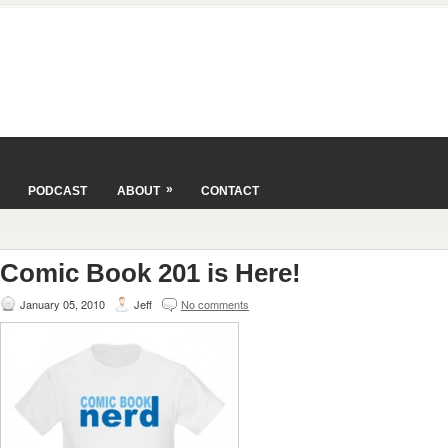
»
PODCAST
ABOUT
CONTACT
Comic Book 201 is Here!
January 05, 2010
Jeff
No comments