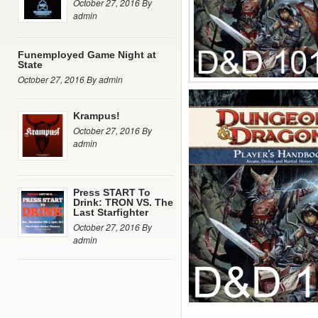
October 27, 2016 By
admin
Funemployed Game Night at
State
October 27, 2016 By admin
Krampus!
October 27, 2016 By
admin
Press START To
Drink: TRON VS. The
Last Starfighter
October 27, 2016 By
admin