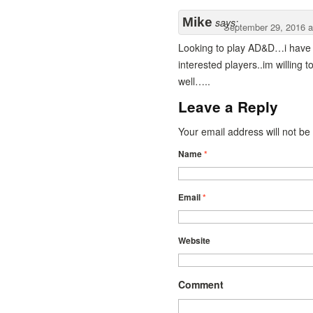
Mike
says:
September 29, 2016 a
Looking to play AD&D…i have 
interested players..im willing 
well…..
Leave a Reply
Your email address will not b
Name
*
Email
*
Website
Comment