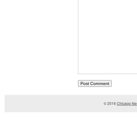
© 2016
Chicago Ner