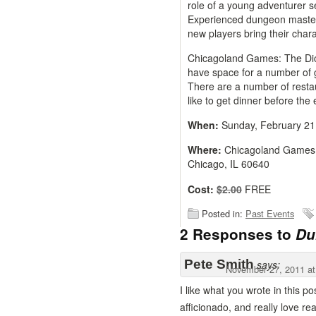
role of a young adventurer 
Experienced dungeon masters
new players bring their charac
Chicagoland Games: The Dice
have space for a number of 
There are a number of resta
like to get dinner before the 
When:
Sunday, February 21
Where:
Chicagoland Games:
Chicago, IL 60640
Cost:
$2.00
FREE
Posted in:
Past Events
2 Responses to
Du
Pete Smith
says:
November 27, 2011 at
I like what you wrote in this 
afficionado, and really love rea