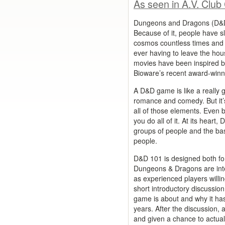
As seen in A.V. Club
Dungeons and Dragons (D&D) 
Because of it, people have s
cosmos countless times and 
ever having to leave the ho
movies have been inspired 
Bioware’s recent award-winni
A D&D game is like a really g
romance and comedy. But it’
all of those elements. Even be
you do all of it. At its heart,
groups of people and the bas
people.
D&D 101 is designed both fo
Dungeons & Dragons are inter
as experienced players willin
short introductory discussion
game is about and why it has 
years. After the discussion, a
and given a chance to actual