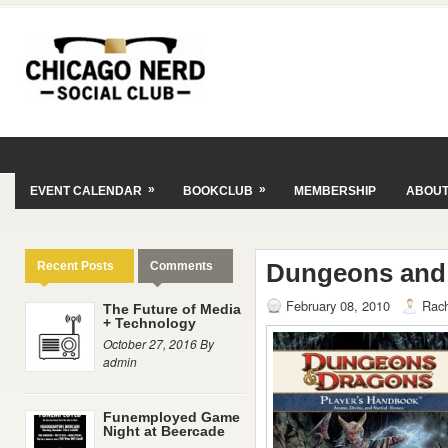
»
»
EVENT CALENDAR
BOOKCLUB
MEMBERSHIP
ABOU
Dungeons and
Recent Posts
Comments
February 08, 2010
Rach
The Future of Media
+ Technology
October 27, 2016 By
admin
Funemployed Game
Night at Beercade