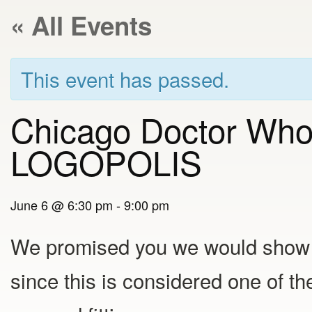
« All Events
This event has passed.
Chicago Doctor Who
LOGOPOLIS
June 6 @ 6:30 pm
-
9:00 pm
We promised you we would show
since this is considered one of the