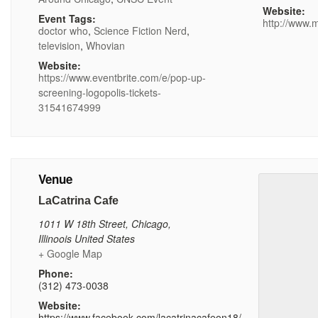
Website:
Event Tags:
http://www.
doctor who
,
Science Fiction Nerd
,
television
,
Whovian
Website:
https://www.eventbrite.com/e/pop-up-
screening-logopolis-tickets-
31541674999
Venue
LaCatrina Cafe
1011 W 18th Street
,
Chicago
,
Illinoois
United States
+ Google Map
Phone:
(312) 473-0038
Website:
https://www.facebook.com/lacatrinacafeon18/