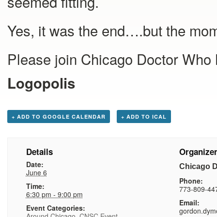
seemed fitting.
Yes, it was the end….but the mom
Please join Chicago Doctor Who M
Logopolis
+ ADD TO GOOGLE CALENDAR
+ ADD TO ICAL
Details
Organize
Date:
Chicago 
June 6
Phone:
Time:
773-809-44
6:30 pm - 9:00 pm
Email:
Event Categories:
gordon.dym
Around Chicago
,
CNSC Event