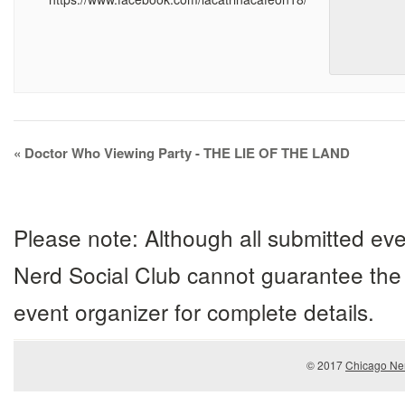
Event
«
Doctor Who Viewing Party - THE LIE OF THE LAND
Navigation
Please note: Although all submitted eve
Nerd Social Club cannot guarantee the 
event organizer for complete details.
© 2017
Chicago Ner