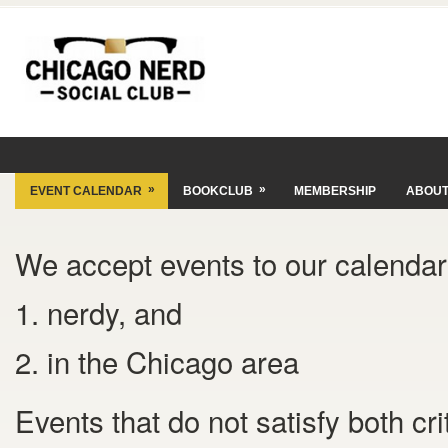
»
»
EVENT CALENDAR
BOOKCLUB
MEMBERSHIP
ABOU
We accept events to our calendar 
1. nerdy, and
2. in the Chicago area
Events that do not satisfy both cr