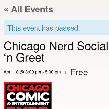
« All Events
This event has passed.
Chicago Nerd Socia
‘n Greet
Free
April 18 @ 3:00 pm
-
5:00 pm
|