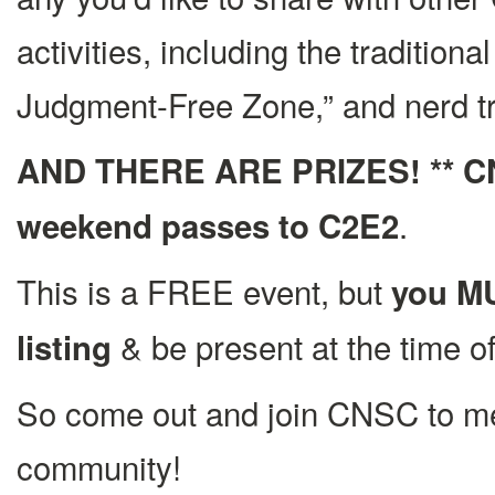
activities, including the traditio
Judgment-Free Zone,” and nerd tr
AND THERE ARE PRIZES! ** CNSC
.
weekend passes to C2E2
This is a FREE event, but
you MU
& be present at the time of
listing
So come out and join CNSC to me
community!