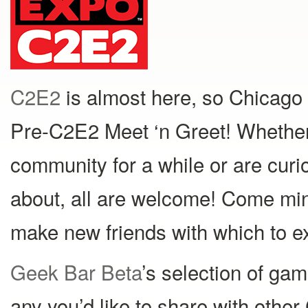
C2E2
is almost here, so Chicago 
Pre-C2E2 Meet ‘n Greet! Whether
community for a while or are curi
about, all are welcome! Come min
make new friends with which to e
Geek Bar Beta
’s selection of game
any you’d like to share with othe