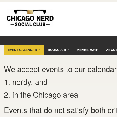
»
»
EVENT CALENDAR
BOOKCLUB
MEMBERSHIP
ABOU
We accept events to our calendar 
1. nerdy, and
2. in the Chicago area
Events that do not satisfy both cr