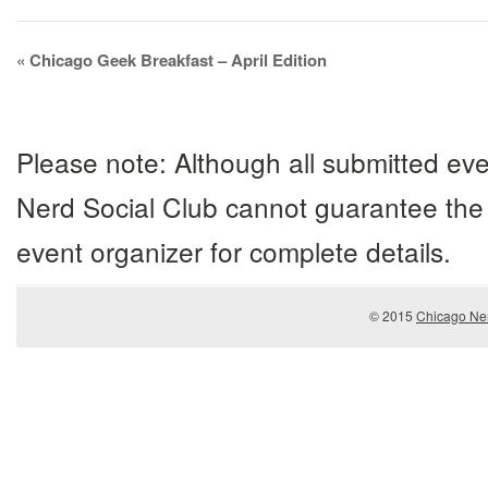
Event
«
Chicago Geek Breakfast – April Edition
Navigation
Please note: Although all submitted eve
Nerd Social Club cannot guarantee the 
event organizer for complete details.
© 2015
Chicago Ner