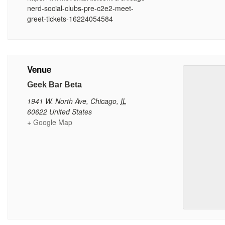
nerd-social-clubs-pre-c2e2-meet-
greet-tickets-16224054584
Venue
Geek Bar Beta
1941 W. North Ave
,
Chicago
,
IL
60622
United States
+ Google Map