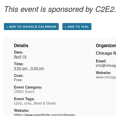
This event is sponsored by C2E2
+ ADD TO GOOGLE CALENDAR
+ ADD TO ICAL
Details
Organize
Date:
Chicago N
April 18
Email:
Time:
info@chica
3:00 pm - 5:00 pm
Website:
Cost:
www.chicag
Free
Event Category:
CNSC Event
Event Tags:
c2e2
,
cnsc
,
Meet & Greet
Website:
https://www.eventbrite.com/e/chicago-