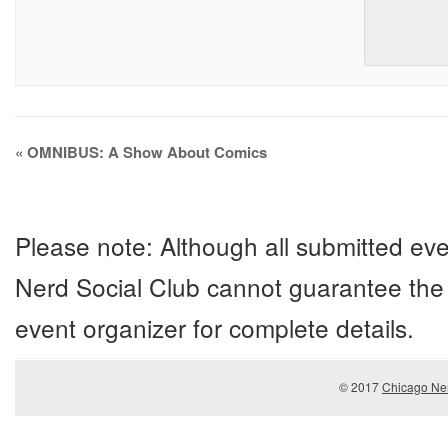
Event
«
OMNIBUS: A Show About Comics
Navigation
Please note: Although all submitted eve
Nerd Social Club cannot guarantee the 
event organizer for complete details.
© 2017
Chicago Ner