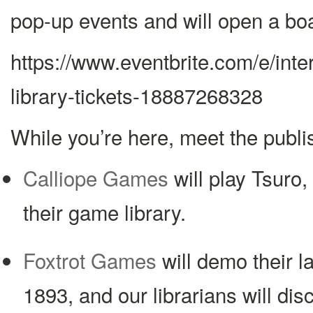
pop-up events and will open a bo
https://www.eventbrite.com/e/int
library-tickets-18887268328
While you’re here, meet the publi
Calliope Games
will play Tsuro, 
their game library.
Foxtrot Games
will demo their l
1893, and our librarians will disc