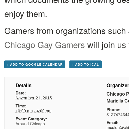
enjoy them.
Gamers from organizations such
Chicago Gay Gamers
will join us
+ ADD TO GOOGLE CALENDAR
+ ADD TO ICAL
Details
Organize
Date:
Chicago Pu
November 21, 2015
Mariella C
Time:
Phone:
10:00 am - 4:00 pm
312747434
Event Category:
Email:
Around Chicago
mcolon@chip