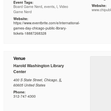
Event Tags:
Website:
Board Game Nerd
,
events
,
l
,
Video
www.chipubl
Game Nerd
Website:
https://www.eventbrite.com/e/international-
games-day-chicago-public-library-
tickets-18887268328
Venue
Harold Washington Library
Center
400 S State Street
,
Chicago
,
IL
60605
United States
Phone:
312-747-4300