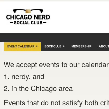
»
»
EVENT CALENDAR
BOOKCLUB
MEMBERSHIP
ABOU
We accept events to our calendar 
1. nerdy, and
2. in the Chicago area
Events that do not satisfy both cr