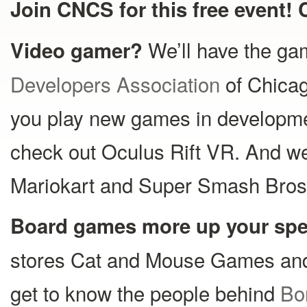
Join CNCS for this free event! 
We’ll have the g
Video gamer?
Developers Association
of Chica
you play new games in development
check out Oculus Rift VR. And we’
Mariokart and Super Smash Bros
Board games more up your sp
stores Cat and Mouse Games a
get to know the people behind
Bo