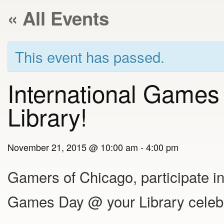
« All Events
This event has passed.
International Games
Library!
November 21, 2015 @ 10:00 am
-
4:00 pm
Gamers of Chicago, participate in
Games Day @ your Library celebr