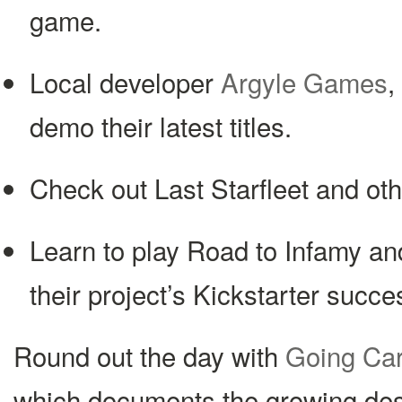
game.
Local developer
Argyle Games
,
demo their latest titles.
Check out Last Starfleet and ot
Learn to play Road to Infamy and
their project’s Kickstarter succe
Round out the day with
Going Ca
which documents the growing de