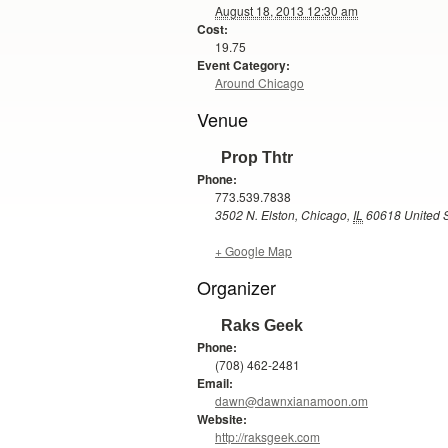
August 18, 2013 12:30 am
Cost:
19.75
Event Category:
Around Chicago
Venue
Prop Thtr
Phone:
773.539.7838
3502 N. Elston
,
Chicago
,
IL
60618
United 
+ Google Map
Organizer
Raks Geek
Phone:
(708) 462-2481
Email:
dawn@dawnxianamoon.om
Website:
http://raksgeek.com