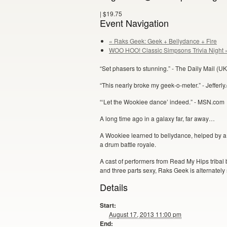
|
$19.75
Event Navigation
« Raks Geek: Geek + Bellydance + Fire
WOO HOO! Classic Simpsons Trivia Night 
“Set phasers to stunning.” - The Daily Mail (UK
“This nearly broke my geek-o-meter.” - Jefferl
“‘Let the Wookiee dance’ indeed.” - MSN.com
A long time ago in a galaxy far, far away…
A Wookiee learned to bellydance, helped by a
a drum battle royale.
A cast of performers from Read My Hips tribal 
and three parts sexy, Raks Geek is alternately s
Details
Start:
August 17, 2013 11:00 pm
End: