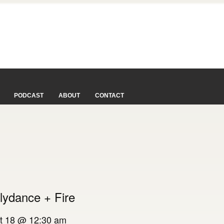
PODCAST
ABOUT
CONTACT
lydance + Fire
t 18 @ 12:30 am