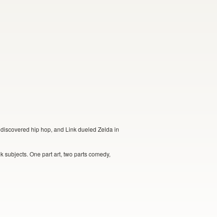
discovered hip hop, and Link dueled Zelda in
k subjects. One part art, two parts comedy,