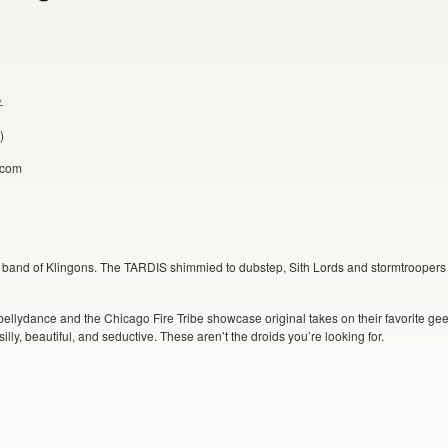
»
)
y.com
 band of Klingons. The TARDIS shimmied to dubstep, Sith Lords and stormtroopers 
bellydance and the Chicago Fire Tribe showcase original takes on their favorite gee
illy, beautiful, and seductive. These aren’t the droids you’re looking for.