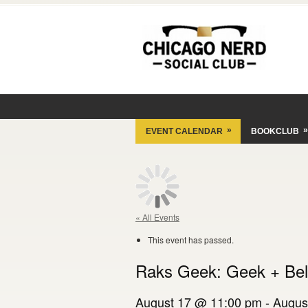
»
»
EVENT CALENDAR
BOOKCLUB
« All Events
This event has passed.
Raks Geek: Geek + Bel
August 17 @ 11:00 pm
-
Augus