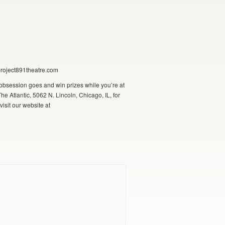
project891theatre.com
obsession goes and win prizes while you’re at
e Atlantic, 5062 N. Lincoln, Chicago, IL, for
isit our website at