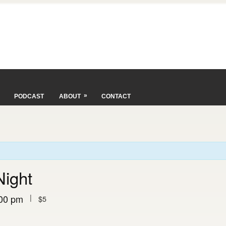
»
PODCAST
ABOUT
CONTACT
Night
|
00 pm
$5