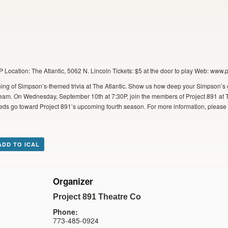
Location: The Atlantic, 5062 N. Lincoln Tickets: $5 at the door to play Web: www.
ing of Simpson’s-themed trivia at The Atlantic. Show us how deep your Simpson’s 
a team. On Wednesday, September 10th at 7:30P, join the members of Project 891 at Th
ceeds go toward Project 891’s upcoming fourth season. For more information, please v
ADD TO ICAL
Organizer
Project 891 Theatre Co
Phone:
773-485-0924