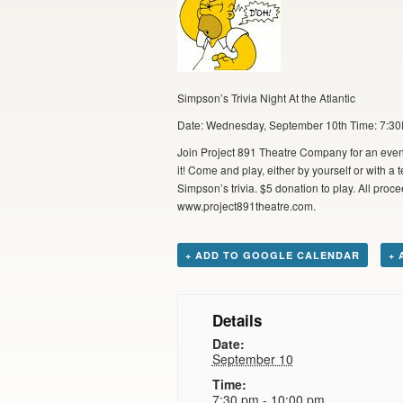
Simpson’s Trivia Night At the Atlantic
Date: Wednesday, September 10th Time: 7:30P 
Join Project 891 Theatre Company for an even
it! Come and play, either by yourself or with 
Simpson’s trivia. $5 donation to play. All pro
www.project891theatre.com.
+ ADD TO GOOGLE CALENDAR
+ 
Details
Date:
September 10
Time:
7:30 pm - 10:00 pm