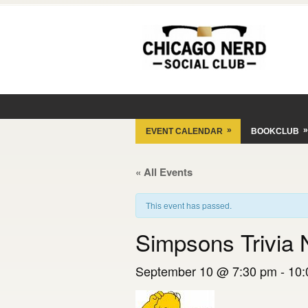
»
»
EVENT CALENDAR
BOOKCLUB
« All Events
This event has passed.
Simpsons Trivia 
September 10 @ 7:30 pm
-
10: