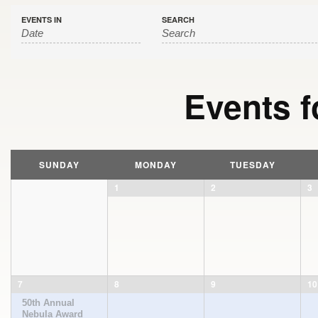
EVENTS IN
SEARCH
Events f
Calendar
Month
SUNDAY
MONDAY
TUESDAY
Navigation
1
2
3
7
8
9
10
50th Annual
Nebula Award