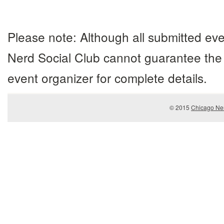
Navigation
Please note: Although all submitted eve
Nerd Social Club cannot guarantee the 
event organizer for complete details.
© 2015
Chicago Ner