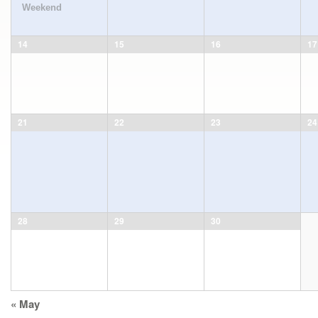
Weekend
14
15
16
17
21
22
23
24
28
29
30
Calendar
«
May
Month