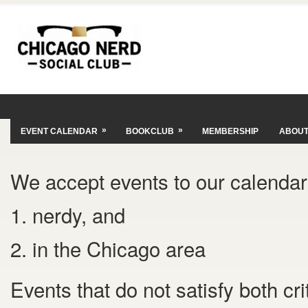
»
»
EVENT CALENDAR
BOOKCLUB
MEMBERSHIP
ABOU
We accept events to our calendar 
1. nerdy, and
2. in the Chicago area
Events that do not satisfy both cr