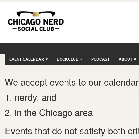
»
»
»
EVENT CALENDAR
BOOKCLUB
PODCAST
ABOUT
We accept events to our calendar 
1. nerdy, and
2. in the Chicago area
Events that do not satisfy both cr