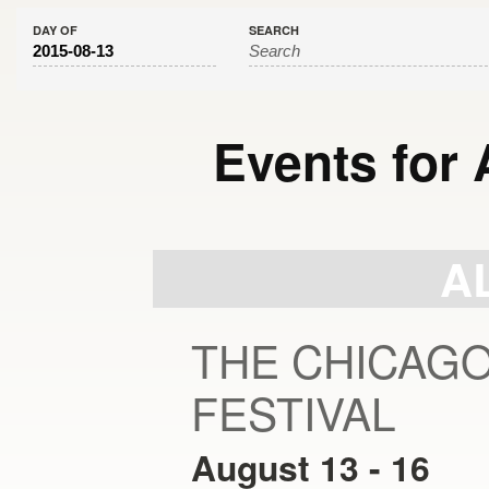
DAY OF
SEARCH
Events for 
Day
Navigation
A
THE CHICAG
FESTIVAL
August 13
-
16