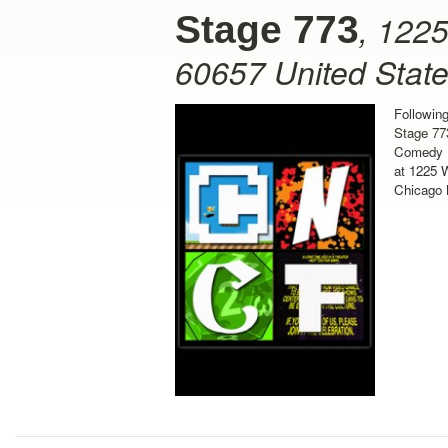
,
1225
Stage 773
60657
United Stat
Followin
Stage 77
Comedy F
at 1225 W
Chicago 