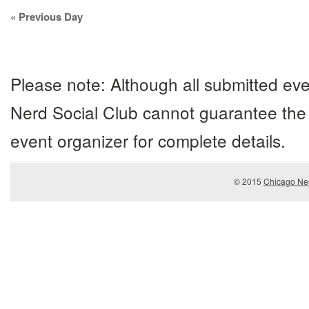
Day
«
Previous Day
Navigation
Please note: Although all submitted eve
Nerd Social Club cannot guarantee the 
event organizer for complete details.
© 2015
Chicago Ner