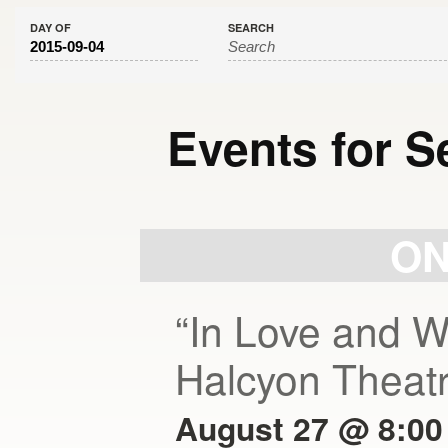
DAY OF
SEARCH
Events for S
Day
Navigation
ON
“In Love and W
Halcyon Theat
August 27 @ 8:00