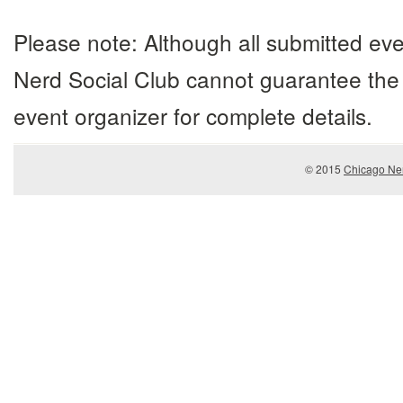
Please note: Although all submitted eve
Nerd Social Club cannot guarantee the 
event organizer for complete details.
© 2015
Chicago Ner