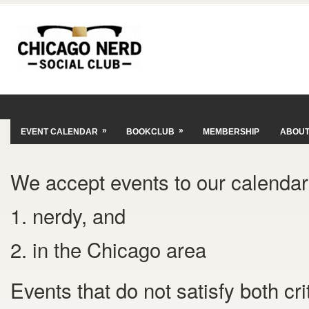
»
»
EVENT CALENDAR
BOOKCLUB
MEMBERSHIP
ABOU
We accept events to our calendar 
1. nerdy, and
2. in the Chicago area
Events that do not satisfy both cr