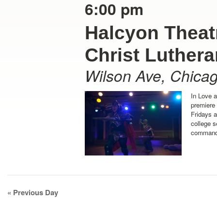
6:00 pm
Halcyon Theatr
Christ Luther
Wilson Ave
,
Chica
In Love 
premiere
Fridays 
college s
command 
Day
«
Previous Day
Navigation