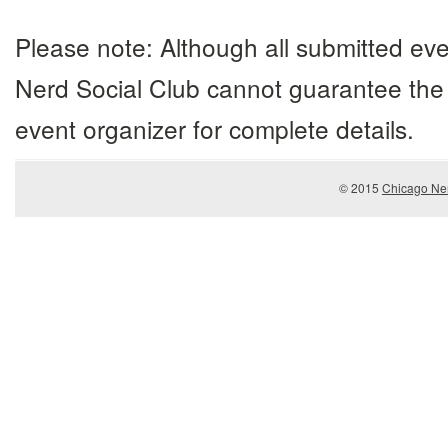
Please note: Although all submitted eve
Nerd Social Club cannot guarantee the 
event organizer for complete details.
© 2015
Chicago Ner