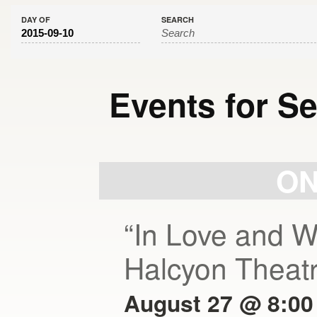
DAY OF
SEARCH
Events for S
Day
Navigation
ON
“In Love and W
Halcyon Theat
August 27 @ 8:00