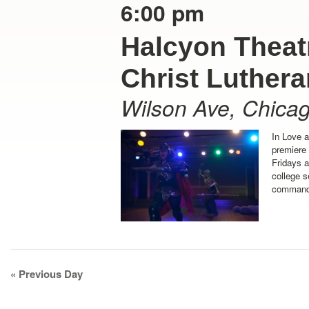
6:00 pm
Halcyon Theatr
Christ Luther
Wilson Ave
,
Chica
In Love 
premiere
Fridays 
college s
command 
Day
«
Previous Day
Navigation