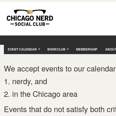
»
»
EVENT CALENDAR
BOOKCLUB
MEMBERSHIP
ABOU
We accept events to our calendar 
1. nerdy, and
2. in the Chicago area
Events that do not satisfy both cr