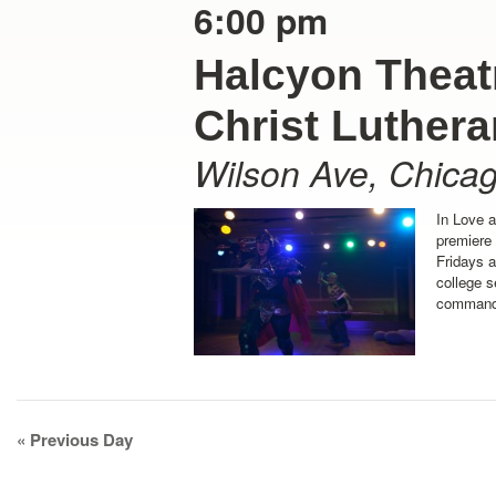
6:00 pm
Halcyon Theatr
Christ Luther
Wilson Ave
,
Chica
In Love 
premiere
Fridays 
college s
command 
Day
«
Previous Day
Navigation