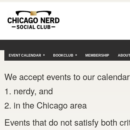
»
»
EVENT CALENDAR
BOOKCLUB
MEMBERSHIP
ABOU
We accept events to our calendar 
1. nerdy, and
2. in the Chicago area
Events that do not satisfy both cr