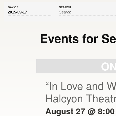
DAY OF
SEARCH
Events for S
Day
Navigation
ON
“In Love and W
Halcyon Theat
August 27 @ 8:00