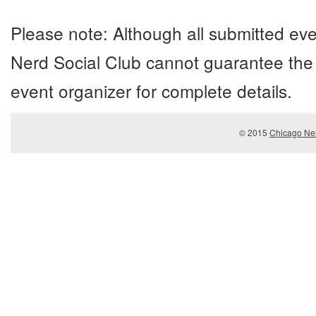
Please note: Although all submitted eve
Nerd Social Club cannot guarantee the 
event organizer for complete details.
© 2015
Chicago Ner