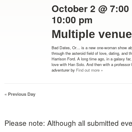
October 2 @ 7:00
10:00 pm
Multiple venu
Bad Dates, Or… is a new one-woman show ab
through the asteroid field of love, dating, and 
Harrison Ford. A long time ago, in a galaxy far,
love with Han Solo. And then with a professor 
adventurer by
Find out more »
Day
«
Previous Day
Navigation
Please note: Although all submitted eve