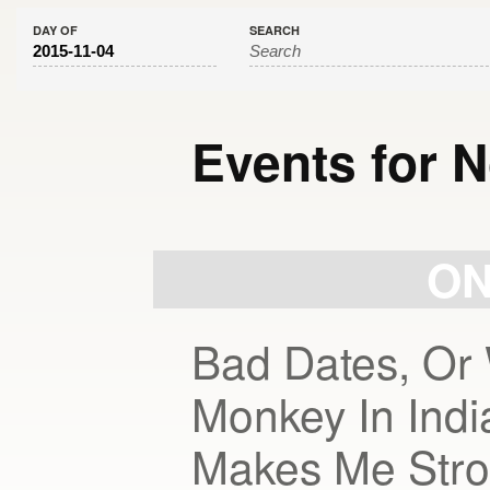
DAY OF
SEARCH
Events for 
Day
Navigation
ON
Bad Dates, Or 
Monkey In Ind
Makes Me Stro