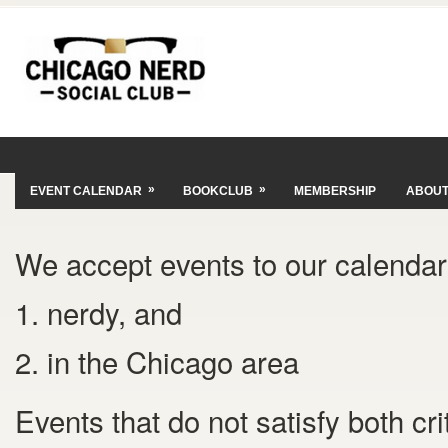
»
»
EVENT CALENDAR
BOOKCLUB
MEMBERSHIP
ABOU
We accept events to our calendar 
1. nerdy, and
2. in the Chicago area
Events that do not satisfy both cr