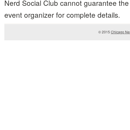
Nerd Social Club cannot guarantee the 
event organizer for complete details.
© 2015
Chicago Ner