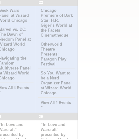
1
22
Geek Wars
Chicago
Panel at Wizard
Premiere of Dark
World Chicago
Star: H.R.
Giger’s World at
Marvel vs. DC:
the Facets
The Dawn of
Cinematheque
Nerdom Panel at
Wizard World
Otherworld
Chicago
Theatre
Presents:
Navigating the
Paragon Play
Fandom
Festival
Multiverse Panel
at Wizard World
So You Want to
Chicago
be a Nerd
Organizer Panel
View All 4 Events
at Wizard World
»
Chicago
View All 4 Events
»
8
29
“In Love and
“In Love and
Warcraft”
Warcraft”
presented by
presented by