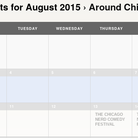
ts for August 2015
› Around Ch
TUESDAY
WEDNESDAY
THURSDAY
4
5
6
7
11
12
13
1
THE CHICAGO
NERD COMEDY
FESTIVAL