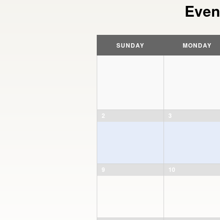
Even
Calendar
Month
SUNDAY
MONDAY
Navigation
2
3
9
10