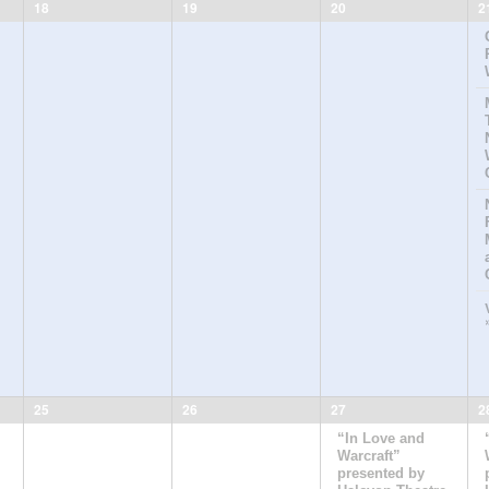
18
19
20
2
25
26
27
2
“In Love and
Warcraft”
presented by