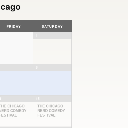
icago
FRIDAY
SATURDAY
1
8
4
15
THE CHICAGO
THE CHICAGO
NERD COMEDY
NERD COMEDY
FESTIVAL
FESTIVAL