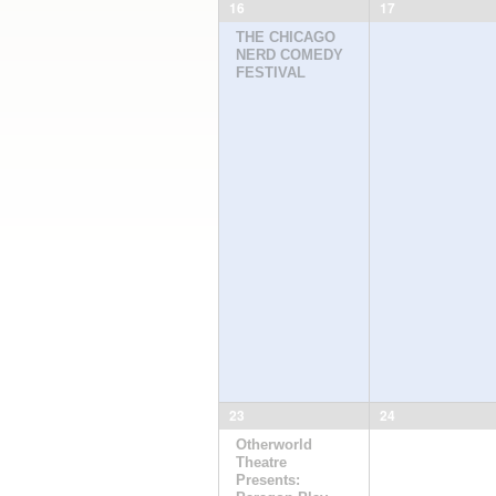
16
17
THE CHICAGO
NERD COMEDY
FESTIVAL
23
24
Otherworld
Theatre
Presents: