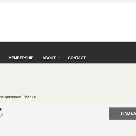
»
MEMBERSHIP
ABOUT
CONTACT
t be published. Thanks!
CH