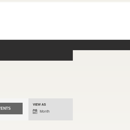
Event
VIEW AS
Views
Month
Navigation