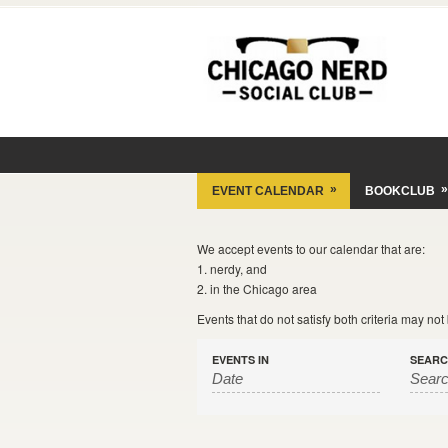
»
»
EVENT CALENDAR
BOOKCLUB
We accept events to our calendar that are:
1. nerdy, and
2. in the Chicago area
Events that do not satisfy both criteria may no
EVENTS IN
SEAR