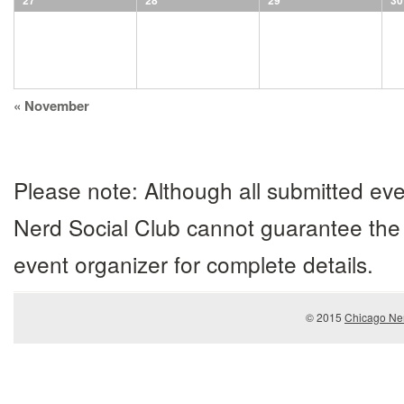
27
28
29
30
Calendar
«
November
Month
Navigation
Please note: Although all submitted eve
Nerd Social Club cannot guarantee the 
event organizer for complete details.
© 2015
Chicago Ner