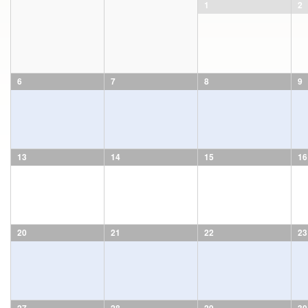
1
2
6
7
8
9
13
14
15
16
20
21
22
23