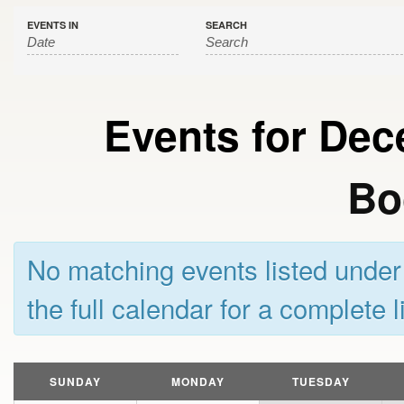
EVENTS IN
SEARCH
Events for De
Bo
No matching events listed unde
the full calendar for a complete l
Calendar
Month
SUNDAY
MONDAY
TUESDAY
Navigation