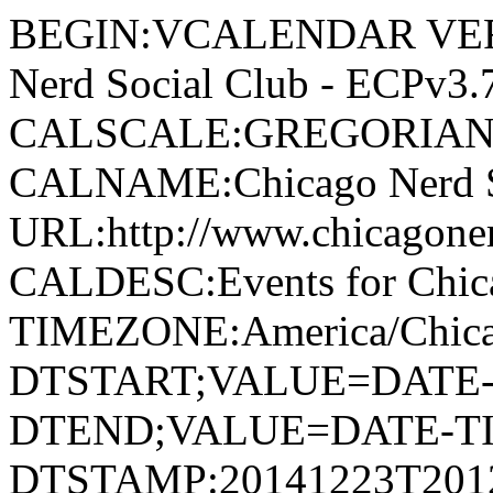
BEGIN:VCALENDAR VERSION:2.0 PRODID:-//Chicago Nerd Social Club - ECPv3.7//NONSGML v1.0//EN CALSCALE:GREGORIAN METHOD:PUBLISH X-WR-CALNAME:Chicago Nerd Social Club X-ORIGINAL-URL:http://www.chicagonerds.com X-WR-CALDESC:Events for Chicago Nerd Social Club X-WR-TIMEZONE:America/Chicago BEGIN:VEVENT DTSTART;VALUE=DATE-TIME:20141215T080000 DTEND;VALUE=DATE-TIME:20141216T213000 DTSTAMP:20141223T201216 CREATED:20141130T163738 LAST-MODIFIED:20141130T163738 UID:3409-1418630400-1418765400@http://www.chicagonerds.com SUMMARY:Christmas Clue-seau DESCRIPTION:On a dark and snowy night in Chicago\, a group of strangers\, who all received a mysterious invitation to a holiday party at an old speakeasy on the Northside\, arrive expecting to have their questions answered. Instead\, they find themselves in the middle of a crime scene with a dead celebrity in this mash-up holiday version of all things Who Done It. Strangeloop Theatre presents an original devised piece\, "Christmas Clue-seau\," written by Letitia Guillaud and the cast. Directed by Holly Robison\, the play stars Maria Burnham\, Allison McCorkle\, Juliana Brecher\, Justin Martin Fill\, Enan Heneghan\, Caitlin Jackson\, Carol Ludwick\, Richard John McLain\, Zachary Rebich\, Peter Robards and James Sparling. "Christmas Clue-seau" runs two nights only: Monday\, December 15\, and Tuesday\, December 16 at 8 p.m. at the Underground Wonder Bar\, 710 North Clark Street\, Chicago\, 60654. Tickets are $10 and are available at the door or online on Brown Paper Tickets: http://www.brownpapertickets.com/event/975997. URL:http://www.chicagonerds.com/event/christmas-clue-seau/ LOCATION:710 North Clark Street, Chicago, IL, 60654, United States CATEGORIES:Around Chicago ATTACH;FMTTYPE=image/jpeg:http://www.chicagonerds.com/wp-content/uploads/2014/11/ChristmasClueSeau_Postcard.jpg ORGANIZER;CN=Strangeloop Theatre:MAILTO:press@strangelooptheatre.org END:VEVENT BEGIN:VEVENT DTSTART;VALUE=DATE-TIME:20141215T080000 DTEND;VALUE=DATE-TIME:20141216T213000 DTSTAMP:20141223T201216 CREATED:20141130T163738 LAST-MODIFIED:20141130T163738 UID:3409-1418630400-1418765400@http://www.chicagonerds.com SUMMARY:Christmas Clue-seau DESCRIPTION:On a dark and snowy night in Chicago\, a group of strangers\, who all received a mysterious invitation to a holiday party at an old speakeasy on the Northside\, arrive expecting to have their questions answered. Instead\, they find themselves in the middle of a crime scene with a dead celebrity in this mash-up holiday version of all things Who Done It. Strangeloop Theatre presents an original devised piece\, "Christmas Clue-seau\," written by Letitia Guillaud and the cast. Directed by Holly Robison\, the play stars Maria Burnham\, Allison McCorkle\, Juliana Brecher\, Justin Martin Fill\, Enan Heneghan\, Caitlin Jackson\, Carol Ludwick\, Richard John McLain\, Zachary Rebich\, Peter Robards and James Sparling. "Christmas Clue-seau" runs two nights only: Monday\, December 15\, and Tuesday\, December 16 at 8 p.m. at the Underground Wonder Bar\, 710 North Clark Street\, Chicago\, 60654. Tickets are $10 and are available at the door or online on Brown Paper Tickets: http://www.brownpapertickets.com/event/975997. URL:http://www.chicagonerds.com/event/christmas-clue-seau/ LOCATION:710 North Clark Street, Chicago, IL, 60654, United States CATEGORIES:Around Chicago ATTACH;FMTTYPE=image/jpeg:http://www.chicagonerds.com/wp-content/uploads/2014/11/ChristmasClueSeau_Postcard.jpg ORGANIZER;CN=Strangeloop Theatre:MAILTO:press@strangelooptheatre.org END:VEVENT BEGIN:VEVENT DTSTART;VALUE=DATE-TIME:20141212T230000 DTEND;VALUE=DATE-TIME:20141213T004500 DTSTAMP:20141223T201216 CREATED:20141208T221312 LAST-MODIFIED:20141208T221312 UID:3424-1418425200-1418431500@http://www.chicagonerds.com SUMMARY:Riddle Me That! presents: Star Wars Trivia! DESCRIPTION:The newest hit live trivia game show every Friday night! Tired of trivia nights populated by brilliant murderous gorillas\, possible robots\, and that annoying guy who refers to himself as "Quiz Master Zero?" Don't you wish there could be a trivia game show for everybody? The reason everybody loves Mario Kart is because everybody has an equal chance of winning! You never know when you're going to get that blue shell... Introducing: RIDDLE ME THAT! A game show team trivia challenge for everyone! Trivia! Points! Physical Challenges! Music! Comedy! Drama! Big Prizes! Pie! Revenge! Intrigue! Admission: "Duck and Cover" $5 per player (Towards the evening's 1st Place Prize) + $0-5 Dollars based on a game of chance. Teams of 2-4. This week\, we're happy to present STAR WARS trivia! Come on down and show everyo