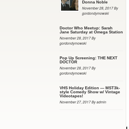
Donna Noble
November 28, 2017 By
gordondymowski
Doctor Who Meetup: Sarah
Jane Saturday at Omega Station
November 28, 2017 By
gordondymowski
Pop Up Screening: THE NEXT
DOCTOR
November 28, 2017 By
gordondymowski
VHS Holiday Edition — MST3k-
style Comedy Show w/ Vintage
Videotapes!
November 27, 2017 By admin
L