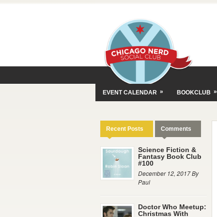
»
»
EVENT CALENDAR
BOOKCLUB
Recent Posts
Comments
Science Fiction &
Fantasy Book Club
#100
December 12, 2017 By
Paul
Doctor Who Meetup:
Christmas With