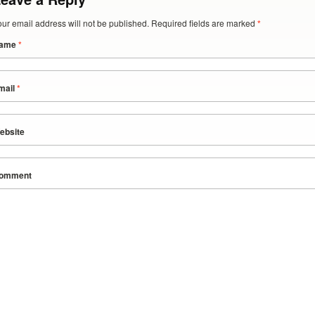
our email address will not be published. Required fields are marked
*
ame
*
mail
*
ebsite
omment