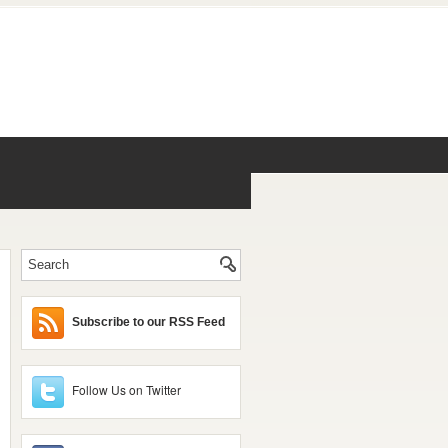
Subscribe to our RSS Feed
Follow Us on Twitter