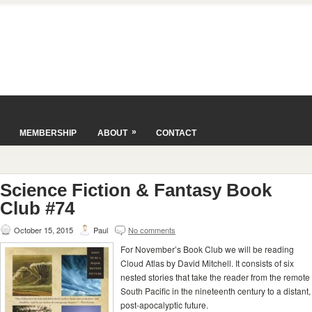
»
MEMBERSHIP
ABOUT
CONTACT
Science Fiction & Fantasy Book
Club #74
October 15, 2015
Paul
No comments
For November’s Book Club we will be reading
Cloud Atlas by David Mitchell. It consists of six
nested stories that take the reader from the remote
South Pacific in the nineteenth century to a distant,
post-apocalyptic future.