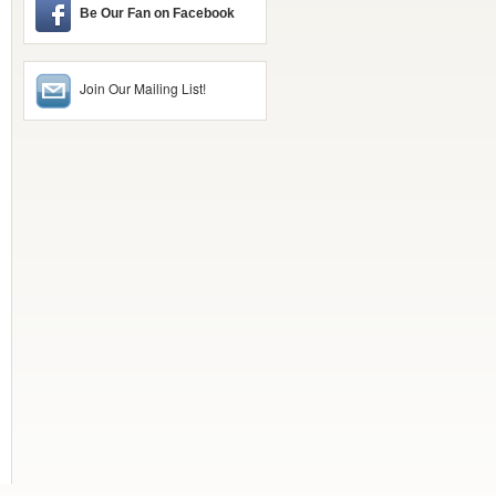
Be Our Fan on Facebook
Join Our Mailing List!