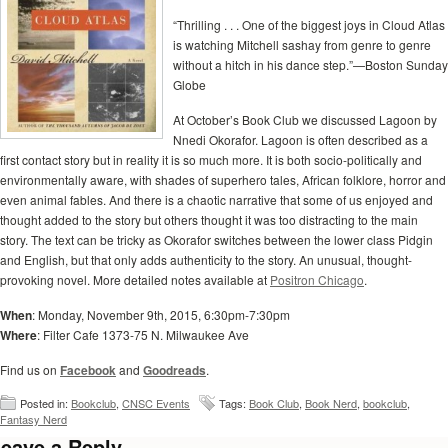
“Thrilling . . . One of the biggest joys in Cloud Atlas
is watching Mitchell sashay from genre to genre
without a hitch in his dance step.”—Boston Sunday
Globe
At October’s Book Club we discussed Lagoon by
Nnedi Okorafor. Lagoon is often described as a
first contact story but in reality it is so much more. It is both socio-politically and
environmentally aware, with shades of superhero tales, African folklore, horror and
even animal fables. And there is a chaotic narrative that some of us enjoyed and
thought added to the story but others thought it was too distracting to the main
story. The text can be tricky as Okorafor switches between the lower class Pidgin
and English, but that only adds authenticity to the story. An unusual, thought-
provoking novel. More detailed notes available at
Positron Chicago
.
When
: Monday, November 9th, 2015, 6:30pm-7:30pm
Where
: Filter Cafe 1373-75 N. Milwaukee Ave
Find us on
Facebook
and
Goodreads
.
Posted in:
Bookclub
,
CNSC Events
Tags:
Book Club
,
Book Nerd
,
bookclub
,
Fantasy Nerd
eave a Reply