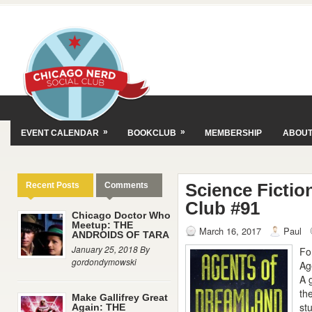
»
»
EVENT CALENDAR
BOOKCLUB
MEMBERSHIP
ABOU
Science Fictio
Recent Posts
Comments
Club #91
Chicago Doctor Who
Meetup: THE
March 16, 2017
Paul
ANDROIDS OF TARA
January 25, 2018 By
Fo
gordondymowski
Ag
A 
th
Make Gallifrey Great
st
Again: THE