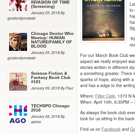
INVASION OF TIME
La
(Screening)
to
January 25, 2018 By
ha
gordondymowski
ha
Si
Chicago Doctor Who
Meetup: HUMAN
“K
NATURE/FAMILY OF
re
BLOOD
January 25, 2018 By
For our March Book Club we 
gordondymowski
aspect we really enjoyed was 
stories written in different s
a something greater. There is
Science Fiction &
Fantasy Book Club
sparks of hope, along with a 
#101
and has a edge to the writin
January 09, 2018 By Paul
Where:
Filter Cafe
, 1373 N 
When: April 10th, 6:30PM –
TECHSPO Chicago
2018
As always the book club even
January 08, 2018 By
look for us sitting in the back
admin
Find us on
Facebook
and
Go