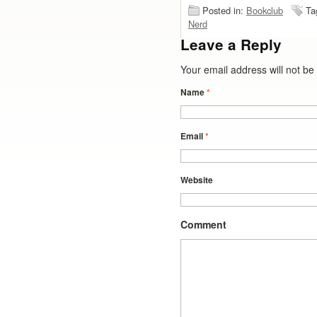
Posted in:
Bookclub
Ta
Nerd
Leave a Reply
Your email address will not b
Name
*
Email
*
Website
Comment