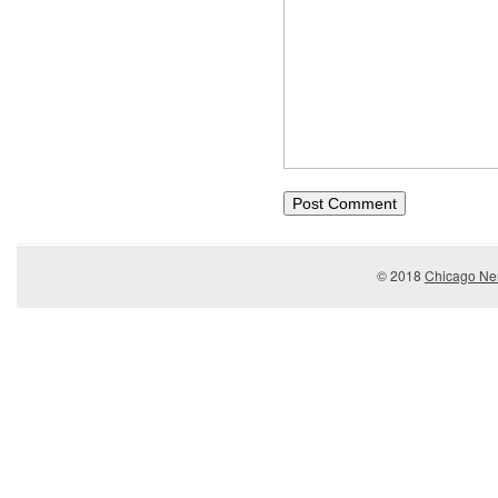
© 2018
Chicago Ner