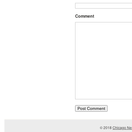
Comment
© 2018
Chicago Ner