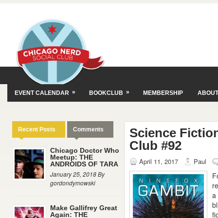
»
»
EVENT CALENDAR
BOOKCLUB
MEMBERSHIP
ABOU
Science Fictio
Recent Posts
Comments
Club #92
Chicago Doctor Who
Meetup: THE
April 11, 2017
Paul
ANDROIDS OF TARA
January 25, 2018 By
F
gordondymowski
r
a
b
Make Gallifrey Great
f
Again: THE