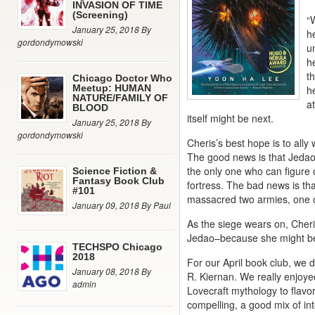
INVASION OF TIME
(Screening)
“
January 25, 2018 By
h
gordondymowski
u
h
t
Chicago Doctor Who
Meetup: HUMAN
he
NATURE/FAMILY OF
at
BLOOD
itself might be next.
January 25, 2018 By
gordondymowski
Cheris’s best hope is to ally
The good news is that Jedao
the only one who can figure 
Science Fiction &
Fantasy Book Club
fortress. The bad news is tha
#101
massacred two armies, one o
January 09, 2018 By Paul
As the siege wears on, Cheri
Jedao–because she might be 
TECHSPO Chicago
2018
For our April book club, we 
January 08, 2018 By
R. Kiernan. We really enjoyed
admin
Lovecraft mythology to flavor 
compelling, a good mix of int