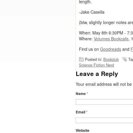
length.
-Jake Casella
(btw, slightly longer notes a
When: May 8th 6:30PM - 7:
Where:
Volumes Bookcafe
, 
Find us on
Goodreads
and
F
Posted in:
Bookclub
Ta
Science Fiction Nerd
Leave a Reply
Your email address will not b
Name
*
Email
*
Website