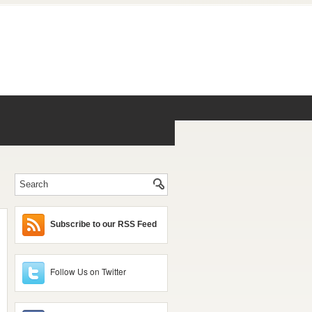
Subscribe to our RSS Feed
Follow Us on Twitter