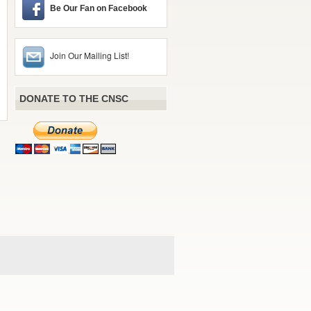
Be Our Fan on Facebook
Join Our Mailing List!
DONATE TO THE CNSC