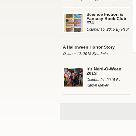
Science Fiction &
Fantasy Book Club
#74
October 15, 2015 By Paul
A Halloween Horror Story
October 12, 2015 By admin
It’s Nerd-O-Ween
2015!
October 01, 2015 By
Karlyn Meyer