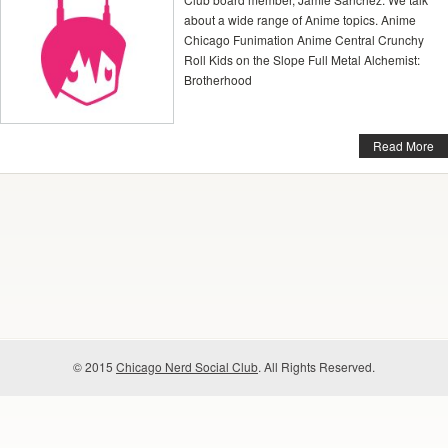
about a wide range of Anime topics. Anime
Chicago Funimation Anime Central Crunchy
Roll Kids on the Slope Full Metal Alchemist:
Brotherhood
Read More
© 2015
Chicago Nerd Social Club
. All Rights Reserved.