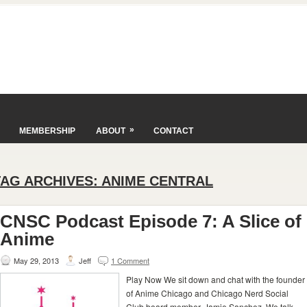
»
MEMBERSHIP
ABOUT
CONTACT
TAG ARCHIVES:
ANIME CENTRAL
CNSC Podcast Episode 7: A Slice of
Anime
May 29, 2013
Jeff
1 Comment
Play Now We sit down and chat with the founder
of Anime Chicago and Chicago Nerd Social
Club board member, Jamie Sanchez. We talk