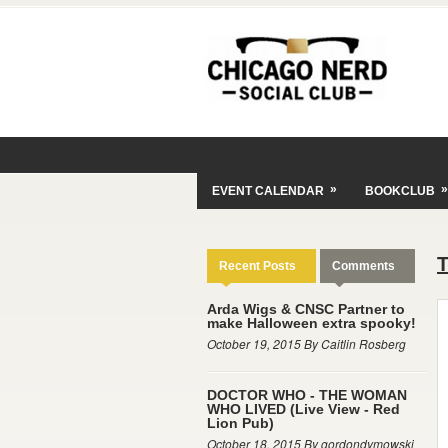
»
»
EVENT CALENDAR
BOOKCLUB
Recent Posts
Comments
Arda Wigs & CNSC Partner to
make Halloween extra spooky!
October 19, 2015 By Caitlin Rosberg
DOCTOR WHO - THE WOMAN
WHO LIVED (Live View - Red
Lion Pub)
October 18, 2015 By gordondymowski