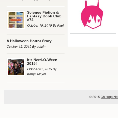
Science Fiction &
Fantasy Book Club
#74
October 15, 2015 By Paul
A Halloween Horror Story
October 12, 2015 By admin
It’s Nerd-O-Ween
2015!
October 01, 2015 By
Karlyn Meyer
© 2015
Chicago Ner