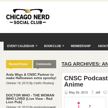
»
»
EVENT CALENDAR
BOOKCLUB
MEMBERSHIP
ABOU
TAG ARCHIVES:
A
Recent Posts
Comments
Arda Wigs & CNSC Partner to
CNSC Podcast E
make Halloween extra spooky!
October 19, 2015 By Caitlin Rosberg
Anime
May 29, 2013
Jeff
DOCTOR WHO - THE WOMAN
WHO LIVED (Live View - Red
Lion Pub)
October 18, 2015 By gordondymowski