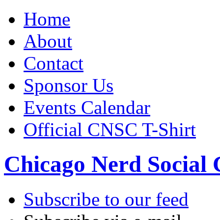
Home
About
Contact
Sponsor Us
Events Calendar
Official CNSC T-Shirt
Chicago Nerd Social 
Subscribe to our feed