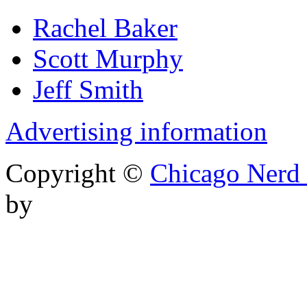
Rachel Baker
Scott Murphy
Jeff Smith
Advertising information
Copyright ©
Chicago Nerd 
by