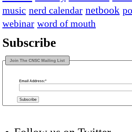
netbook
music
nerd calendar
p
webinar
word of mouth
Subscribe
Join The CNSC Mailing List
Email Address:
*