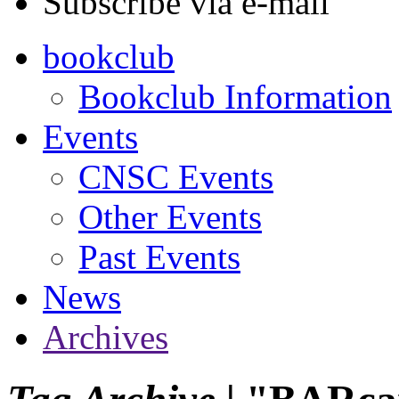
Subscribe via e-mail
bookclub
Bookclub Information
Events
CNSC Events
Other Events
Past Events
News
Archives