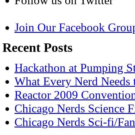
Follow us on Twitter
Join Our Facebook Grou
Recent Posts
Hackathon at Pumping St
What Every Nerd Needs 
Reactor 2009 Conventio
Chicago Nerds Science F
Chicago Nerds Sci-fi/Fa