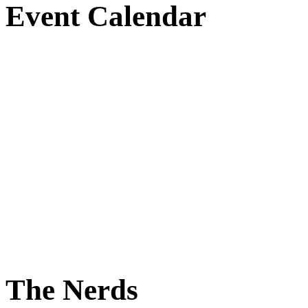
Event Calendar
The Nerds