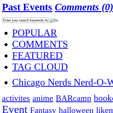
Past Events
Comments (0
POPULAR
COMMENTS
FEATURED
TAG CLOUD
Chicago Nerds Nerd-O-
book
activites
anime
BARcamp
Event
Fantasy
halloween
like