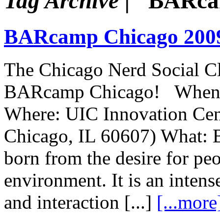
Tag Archive |
"BARca
BARcamp Chicago 200
The Chicago Nerd Social Cl
BARcamp Chicago! When: J
Where: UIC Innovation Cent
Chicago, IL 60607) What: 
born from the desire for peo
environment. It is an inten
and interaction [...]
[...more