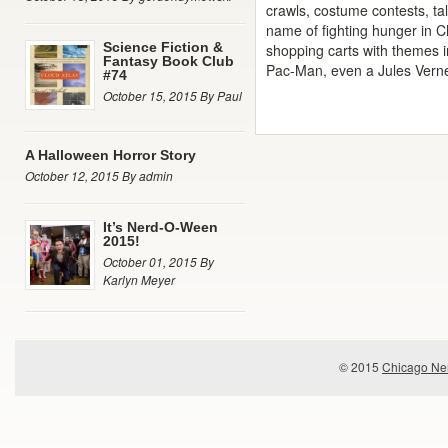
crawls, costume contests, tal
name of fighting hunger in Ch
Science Fiction &
shopping carts with themes i
Fantasy Book Club
Pac-Man, even a Jules Vern
#74
October 15, 2015 By Paul
A Halloween Horror Story
October 12, 2015 By admin
It’s Nerd-O-Ween
2015!
October 01, 2015 By
Karlyn Meyer
© 2015
Chicago Ner