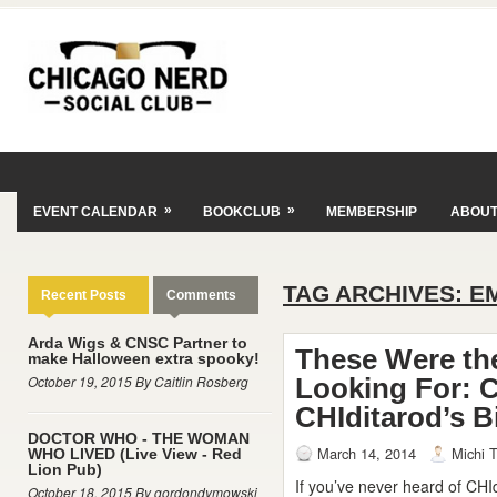
»
»
EVENT CALENDAR
BOOKCLUB
MEMBERSHIP
ABOU
TAG ARCHIVES:
E
Recent Posts
Comments
Arda Wigs & CNSC Partner to
These Were th
make Halloween extra spooky!
October 19, 2015 By Caitlin Rosberg
Looking For: 
CHIditarod’s B
DOCTOR WHO - THE WOMAN
March 14, 2014
Michi T
WHO LIVED (Live View - Red
Lion Pub)
If you’ve never heard of CHI
October 18, 2015 By gordondymowski