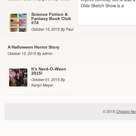
Olde Sketch Show is a
Science Fiction &
Fantasy Book Club
#74
October 15, 2015 By Paul
A Halloween Horror Story
October 12, 2015 By admin
It’s Nerd-O-Ween
2015!
October 01, 2015 By
Karlyn Meyer
© 2015
Chicago Ner