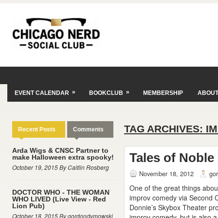
»
»
EVENT CALENDAR
BOOKCLUB
MEMBERSHIP
ABOU
TAG ARCHIVES:
I
Recent Posts
Comments
Arda Wigs & CNSC Partner to
Tales of Noble
make Halloween extra spooky!
October 19, 2015 By Caitlin Rosberg
November 18, 2012
go
One of the great things abou
DOCTOR WHO - THE WOMAN
improv comedy via Second Ci
WHO LIVED (Live View - Red
Lion Pub)
Donnie’s Skybox Theater prov
October 18, 2015 By gordondymowski
improv comedy, but is also a 