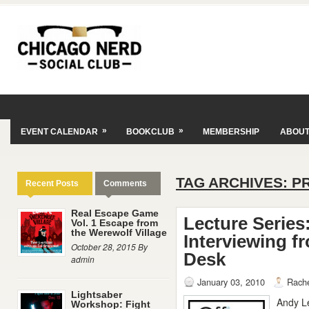
»
»
EVENT CALENDAR
BOOKCLUB
MEMBERSHIP
ABOU
TAG ARCHIVES:
P
Recent Posts
Comments
Real Escape Game
Lecture Series:
Vol. 1 Escape from
the Werewolf Village
Interviewing f
October 28, 2015 By
Desk
admin
January 03, 2010
Rache
Lightsaber
Andy Le
Workshop: Fight