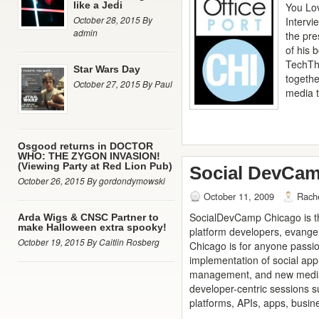
like a Jedi
You Lov
October 28, 2015 By
Intervi
admin
the pre
of his 
TechTh
Star Wars Day
togethe
October 27, 2015 By Paul
media 
Osgood returns in DOCTOR
WHO: THE ZYGON INVASION!
(Viewing Party at Red Lion Pub)
Social DevCam
October 26, 2015 By gordondymowski
October 11, 2009
Rach
SocialDevCamp Chicago is th
Arda Wigs & CNSC Partner to
make Halloween extra spooky!
platform developers, evange
October 19, 2015 By Caitlin Rosberg
Chicago is for anyone passi
implementation of social appl
management, and new media. 
developer-centric sessions su
platforms, APIs, apps, busin