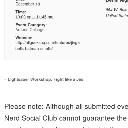
Berlin Nig
December 18
954 W. Bel
Time:
United Stat
10:00 pm - 11:45 pm
Event Category:
Around Chicago
Website:
http://allgeekshq.com/features/jingle-
bells-batman-smells/
Event
«
Lightsaber Workshop: Fight like a Jedi
Navigation
Please note: Although all submitted eve
Nerd Social Club cannot guarantee the 