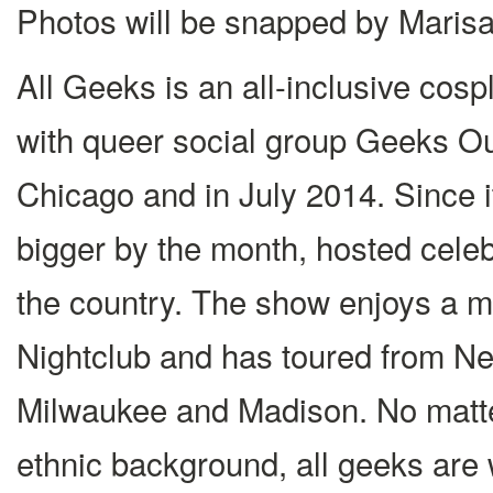
Photos will be snapped by Mari
All Geeks is an all-inclusive cos
with queer social group Geeks Ou
Chicago and in July 2014. Since i
bigger by the month, hosted celeb
the country. The show enjoys a m
Nightclub and has toured from N
Milwaukee and Madison. No matter
ethnic background, all geeks are