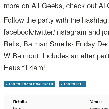
more on All Geeks, check out A
Follow the party with the hasht
facebook/twitter/instagram and jo
Bells, Batman Smells- Friday Dec
W Belmont. Includes an after par
Haus til 4am!
+ ADD TO GOOGLE CALENDAR
+ ADD TO ICAL
Details
Venue
Date: