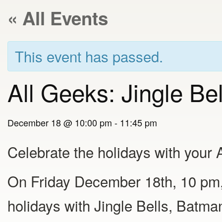
« All Events
This event has passed.
All Geeks: Jingle Be
December 18 @ 10:00 pm
-
11:45 pm
Celebrate the holidays with your 
On Friday December 18th, 10 pm,
holidays with Jingle Bells, Batma