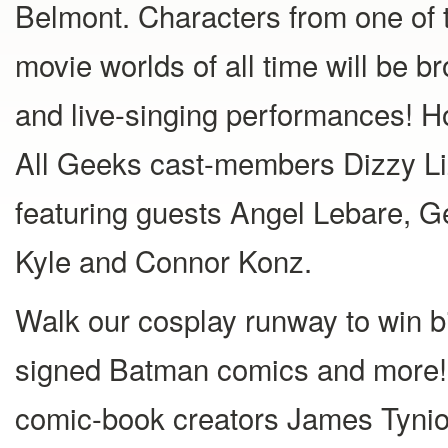
Belmont. Characters from one of 
movie worlds of all time will be br
and live-singing performances! 
All Geeks cast-members Dizzy L
featuring guests Angel Lebare, Ge
Kyle and Connor Konz.
Walk our cosplay runway to win bi
signed Batman comics and more! 
comic-book creators James Tynion