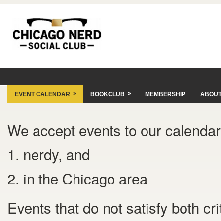
»
»
EVENT CALENDAR
BOOKCLUB
MEMBERSHIP
ABOU
We accept events to our calendar 
1. nerdy, and
2. in the Chicago area
Events that do not satisfy both cr