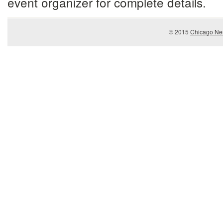
event organizer for complete details.
© 2015
Chicago Ner