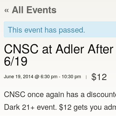
« All Events
This event has passed.
CNSC at Adler After
6/19
$12
June 19, 2014 @ 6:30 pm
-
10:30 pm
|
CNSC once again has a discounted
Dark 21+ event. $12 gets you adm