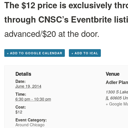
The $12 price is exclusively 
through CNSC’s Eventbrite list
advanced/$20 at the door.
+ ADD TO GOOGLE CALENDAR
+ ADD TO ICAL
Details
Venue
Date:
Adler Pla
June 19, 2014
1300 S Lake
Time:
IL
60605
Un
6:30 pm - 10:30 pm
+ Google M
Cost:
$12
Event Category:
Around Chicago