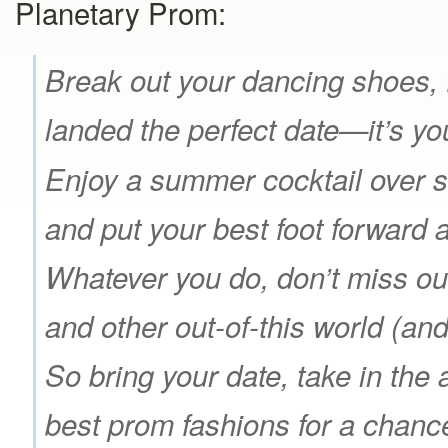
Planetary Prom:
Break out your dancing shoes, 
landed the perfect date—it’s y
Enjoy a summer cocktail over s
and put your best foot forward 
Whatever you do, don’t miss ou
and other out-of-this world (an
So bring your date, take in the
best prom fashions for a chanc