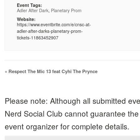
Event Tags:
Adler After Dark
,
Planetary Prom
Website:
https://www.eventbrite.com/e/cnsc-at-
adler-after-darks-planetary-prom-
tickets-11863452907
Event
«
Respect The Mic 13 feat Cyhi The Prynce
Navigation
Please note: Although all submitted eve
Nerd Social Club cannot guarantee the 
event organizer for complete details.