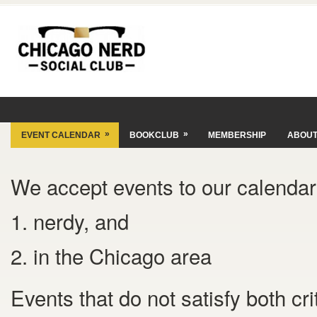
»
»
EVENT CALENDAR
BOOKCLUB
MEMBERSHIP
ABOU
We accept events to our calendar 
1. nerdy, and
2. in the Chicago area
Events that do not satisfy both cr