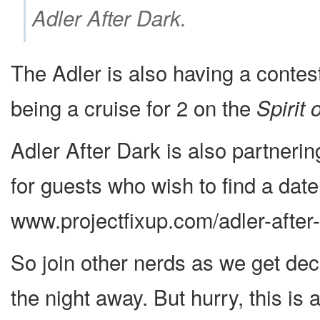
Adler After Dark.
The Adler is also having a contest
being a cruise for 2 on the
Spirit 
Adler After Dark is also partneri
for guests who wish to find a date 
www.projectfixup.com/adler-after-
So join other nerds as we get dec
the night away. But hurry, this is 