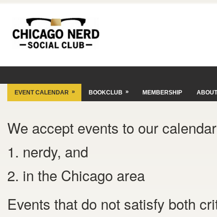
»
»
EVENT CALENDAR
BOOKCLUB
MEMBERSHIP
ABOU
We accept events to our calendar 
1. nerdy, and
2. in the Chicago area
Events that do not satisfy both cr