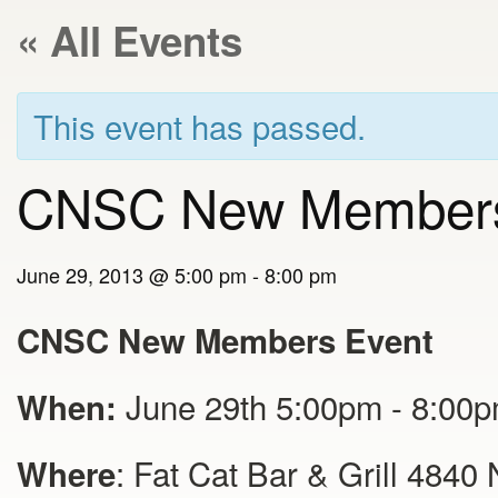
« All Events
This event has passed.
CNSC New Members
June 29, 2013 @ 5:00 pm
-
8:00 pm
CNSC New Members Event
June 29th 5:00pm - 8:00
When:
: Fat Cat Bar & Grill 4840
Where