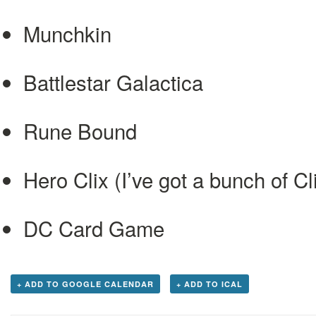
Munchkin
Battlestar Galactica
Rune Bound
Hero Clix (I’ve got a bunch of C
DC Card Game
+ ADD TO GOOGLE CALENDAR
+ ADD TO ICAL