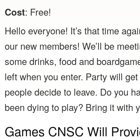
: Free!
Cost
Hello everyone! It’s that time ag
our new members! We’ll be meeti
some drinks, food and boardgames!
left when you enter. Party will g
people decide to leave. Do you 
been dying to play? Bring it with 
Games CNSC Will Provi