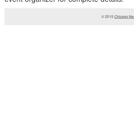
© 2015
Chicago Ner