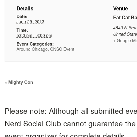
Details
Venue
Date:
Fat Cat Ba
June 29, 2013
4840 N Bro
Time:
United Stat
5:00 pm - 8:00 pm
+ Google M
Event Categories:
Around Chicago
,
CNSC Event
Event
«
Mighty Con
Navigation
Please note: Although all submitted eve
Nerd Social Club cannot guarantee the 
event organizer for complete details.