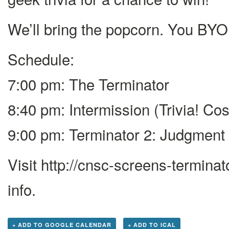
We’ll bring the popcorn. You BYO
Schedule:
7:00 pm: The Terminator
8:40 pm: Intermission (Trivia! C
9:00 pm: Terminator 2: Judgment
Visit http://cnsc-screens-terminat
info.
+ ADD TO GOOGLE CALENDAR
+ ADD TO ICAL