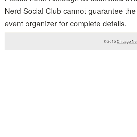
Nerd Social Club cannot guarantee the 
event organizer for complete details.
© 2015
Chicago Ner