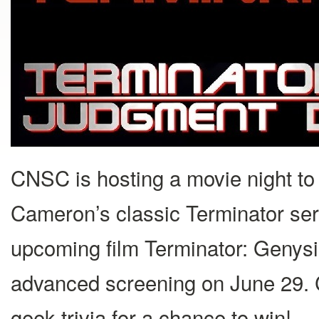
CNSC is hosting a movie night to 
Cameron’s classic Terminator ser
upcoming film Terminator: Genysis
advanced screening on June 29. 
geek trivia for a chance to win!