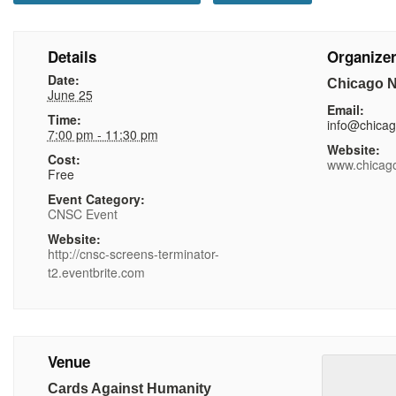
Details
Organize
Date:
Chicago N
June 25
Email:
Time:
info@chica
7:00 pm - 11:30 pm
Website:
Cost:
www.chicag
Free
Event Category:
CNSC Event
Website:
http://cnsc-screens-terminator-
t2.eventbrite.com
Venue
Cards Against Humanity