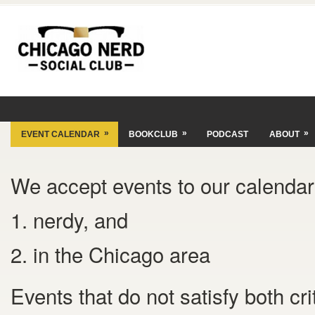
»
»
»
EVENT CALENDAR
BOOKCLUB
PODCAST
ABOUT
We accept events to our calendar 
1. nerdy, and
2. in the Chicago area
Events that do not satisfy both cr