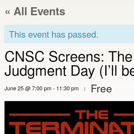
« All Events
This event has passed.
CNSC Screens: The 
Judgment Day (I’ll 
Free
June 25 @ 7:00 pm
-
11:30 pm
|