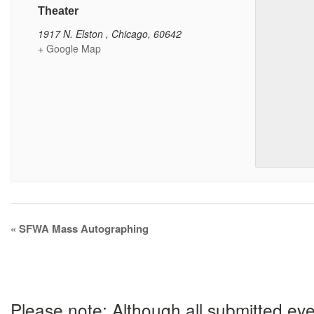
Theater
1917 N. Elston
,
Chicago
,
60642
+ Google Map
Event
«
SFWA Mass Autographing
Navigation
Please note: Although all submitted eve