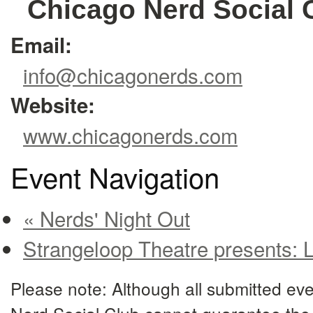
Chicago Nerd Social 
Email:
info@chicagonerds.com
Website:
www.chicagonerds.com
Event Navigation
« Nerds' Night Out
Strangeloop Theatre presents: 
Please note: Although all submitted eve