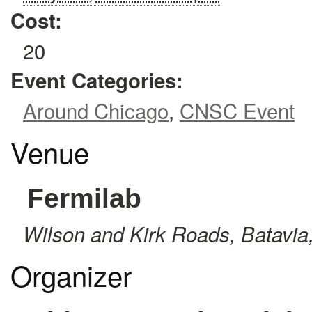
Cost:
20
Event Categories:
Around Chicago
,
CNSC Event
Venue
Fermilab
Wilson and Kirk Roads
,
Batavia
Organizer