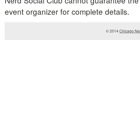
Nerd Social Club cannot guarantee the 
event organizer for complete details.
© 2014
Chicago Ner