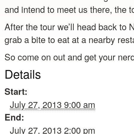
and intend to meet us there, the to
After the tour we’ll head back to 
grab a bite to eat at a nearby res
So come on out and get your nerd o
Details
Start:
July 27, 2013 9:00 am
End:
July 27, 2013 2:00 pm