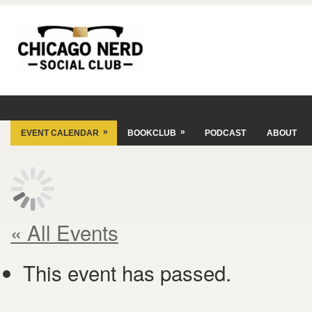
»
»
EVENT CALENDAR
BOOKCLUB
PODCAST
ABOUT
« All Events
This event has passed.