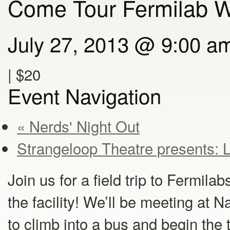
Come Tour Fermilab W
July 27, 2013 @ 9:00 a
|
$20
Event Navigation
« Nerds' Night Out
Strangeloop Theatre presents: 
Join us for a field trip to Fermilab
the facility! We’ll be meeting at 
to climb into a bus and begin the t