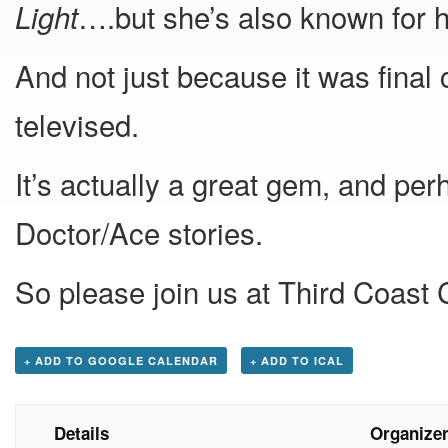
….but she’s also known for he
Light
And not just because it was final
televised.
It’s actually a great gem, and pe
Doctor/Ace stories.
So please join us at Third Coast
+ ADD TO GOOGLE CALENDAR
+ ADD TO ICAL
Details
Organize