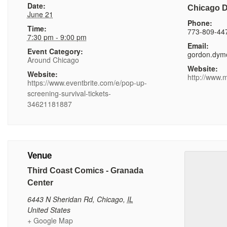
Date:
Chicago 
June 21
Phone:
Time:
773-809-44
7:30 pm - 9:00 pm
Email:
Event Category:
gordon.dym
Around Chicago
Website:
Website:
http://www.
https://www.eventbrite.com/e/pop-up-
screening-survival-tickets-
34621181887
Venue
Third Coast Comics - Granada
Center
6443 N Sheridan Rd
,
Chicago
,
IL
United States
+ Google Map