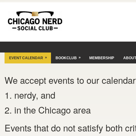
»
»
EVENT CALENDAR
BOOKCLUB
MEMBERSHIP
ABOU
We accept events to our calendar 
1. nerdy, and
2. in the Chicago area
Events that do not satisfy both cr