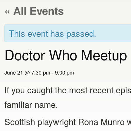
« All Events
This event has passed.
Doctor Who Meetup
June 21 @ 7:30 pm
-
9:00 pm
If you caught the most recent epi
familiar name.
Scottish playwright Rona Munro w