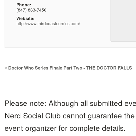
Phone:
(847) 863-7450
Website:
http://www.thirdcoastcomics.com/
Event
«
Doctor Who Series Finale Part Two - THE DOCTOR FALLS
Navigation
Please note: Although all submitted eve
Nerd Social Club cannot guarantee the 
event organizer for complete details.