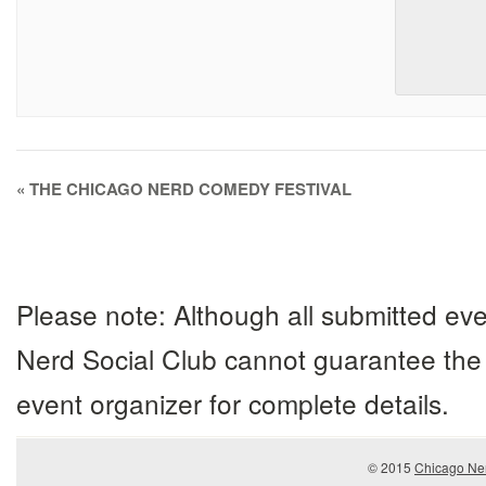
Event
«
THE CHICAGO NERD COMEDY FESTIVAL
Navigation
Please note: Although all submitted eve
Nerd Social Club cannot guarantee the 
event organizer for complete details.
© 2015
Chicago Ner