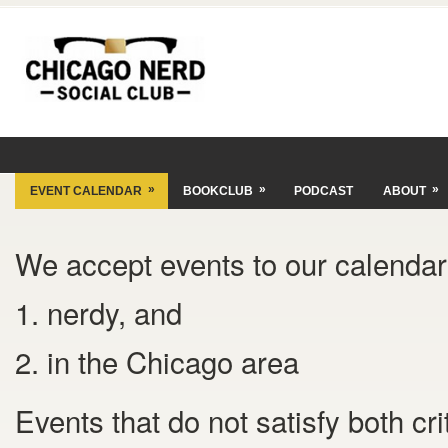
»
»
»
EVENT CALENDAR
BOOKCLUB
PODCAST
ABOUT
We accept events to our calendar 
1. nerdy, and
2. in the Chicago area
Events that do not satisfy both cr