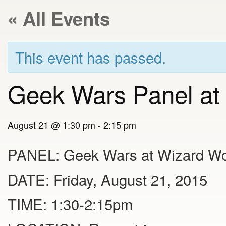
« All Events
This event has passed.
Geek Wars Panel at
August 21 @ 1:30 pm
-
2:15 pm
PANEL: Geek Wars at Wizard Wo
DATE: Friday, August 21, 2015
TIME: 1:30-2:15pm