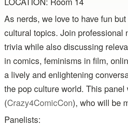
LOCATION: Room 14
As nerds, we love to have fun but
cultural topics. Join professional 
trivia while also discussing releva
in comics, feminisms in film, onli
a lively and enlightening convers
the pop culture world. This pane
(
Crazy4ComicCon
), who will be 
Panelists: