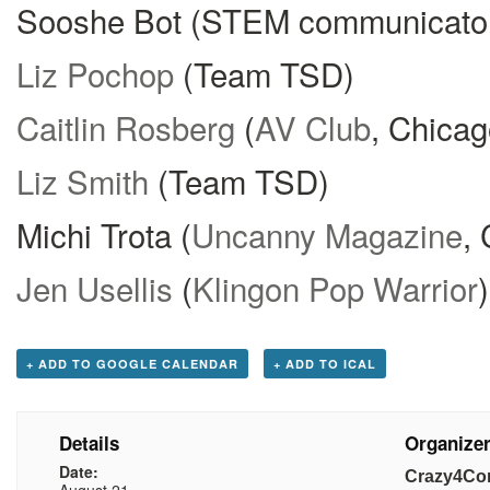
Sooshe Bot (STEM communicato
Liz Pochop
(Team TSD)
Caitlin Rosberg
(
AV Club
, Chicag
Liz Smith
(Team TSD)
Michi Trota (
Uncanny Magazine
,
Jen Usellis
(
Klingon Pop Warrior
)
+ ADD TO GOOGLE CALENDAR
+ ADD TO ICAL
Details
Organize
Date:
Crazy4Co