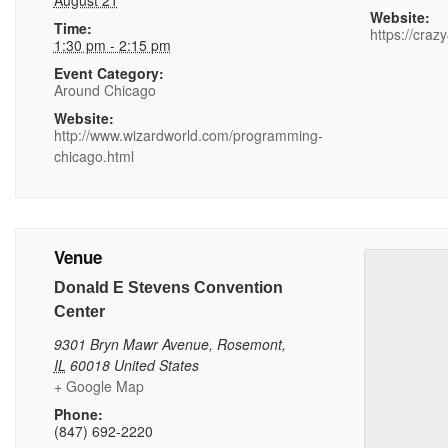
August 21
Website:
Time:
https://cra
1:30 pm - 2:15 pm
Event Category:
Around Chicago
Website:
http://www.wizardworld.com/programming-
chicago.html
Venue
Donald E Stevens Convention
Center
9301 Bryn Mawr Avenue
,
Rosemont
,
IL
60018
United States
+ Google Map
Phone:
(847) 692-2220