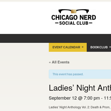
»
»
EVENT CALENDAR
BOOKCLUB
« All Events
This event has passed.
Ladies’ Night An
September 12 @ 7:00 pm
-
11:
Ladies’ Night Anthology Vol. 2: Death & Prom,