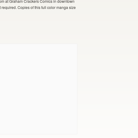
, 7pm at Graham Crackers Comics in downtown
 required. Copies of this full color manga size