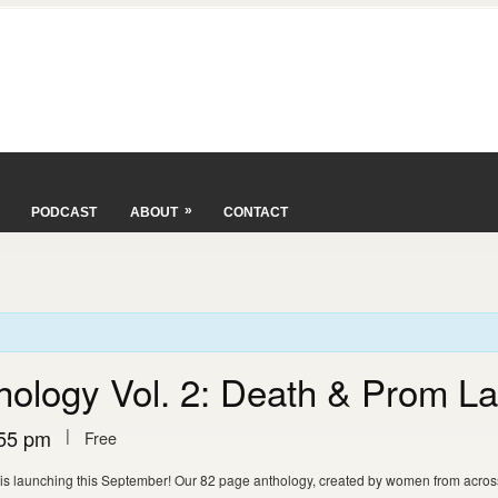
»
PODCAST
ABOUT
CONTACT
thology Vol. 2: Death & Prom L
|
55 pm
Free
 is launching this September! Our 82 page anthology, created by women from across 