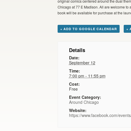
original comics centered around the dual the
Chicago at 77 E Madison. All are welcome to att
book will be available for purchase at the laun
+ ADD TO GOOGLE CALENDAR
+ 
Details
Date:
September 12
Time:
7:00 pm - 11:55 pm
Cost:
Free
Event Category:
Around Chicago
Website:
https://www.facebook.com/even