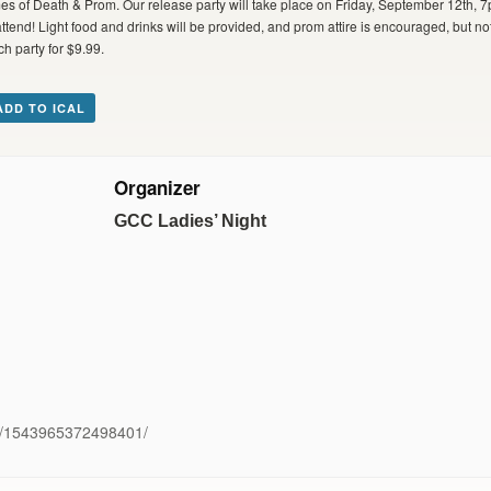
mes of Death & Prom. Our release party will take place on Friday, September 12th
end! Light food and drinks will be provided, and prom attire is encouraged, but not
ch party for $9.99.
ADD TO ICAL
Organizer
GCC Ladies’ Night
ts/1543965372498401/