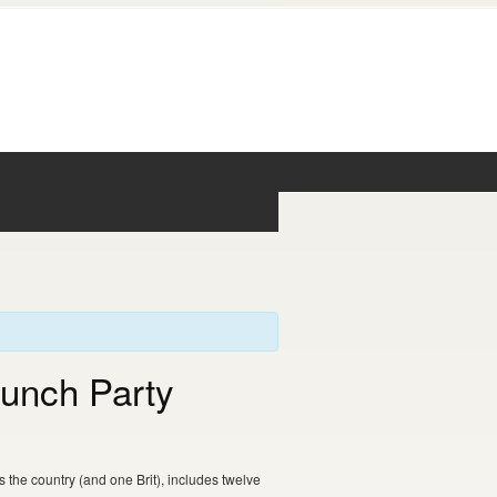
aunch Party
the country (and one Brit), includes twelve