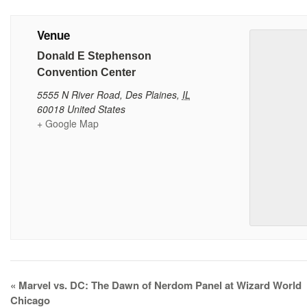
Venue
Donald E Stephenson
Convention Center
5555 N River Road
,
Des Plaines
,
IL
60018
United States
+ Google Map
Event
«
Marvel vs. DC: The Dawn of Nerdom Panel at Wizard World
Navigation
Chicago