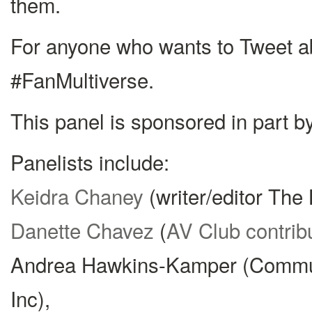
them.
For anyone who wants to Tweet ab
#FanMultiverse.
This panel is sponsored in part 
Panelists include:
Keidra Chaney
(writer/editor The 
Danette Chavez
(
AV Club contrib
Andrea Hawkins-Kamper (Commu
Inc),