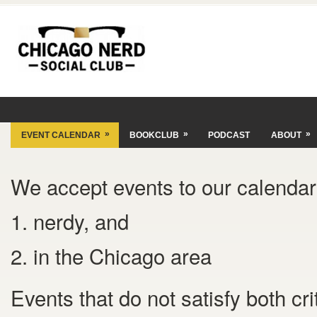
»
»
»
EVENT CALENDAR
BOOKCLUB
PODCAST
ABOUT
We accept events to our calendar 
1. nerdy, and
2. in the Chicago area
Events that do not satisfy both cr