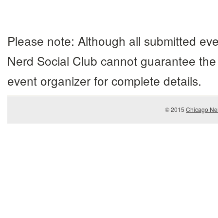
Please note: Although all submitted eve
Nerd Social Club cannot guarantee the 
event organizer for complete details.
© 2015
Chicago Ner