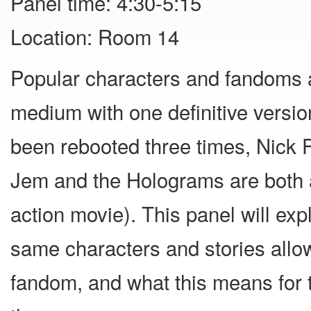
Panel time: 4:30-5:15
Location: Room 14
Popular characters and fandoms ar
medium with one definitive versi
been rebooted three times, Nick 
Jem and the Holograms are both a
action movie). This panel will ex
same characters and stories allo
fandom, and what this means for 