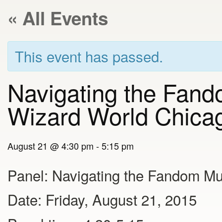
« All Events
This event has passed.
Navigating the Fand
Wizard World Chica
August 21 @ 4:30 pm
-
5:15 pm
Panel: Navigating the Fandom Mu
Date: Friday, August 21, 2015