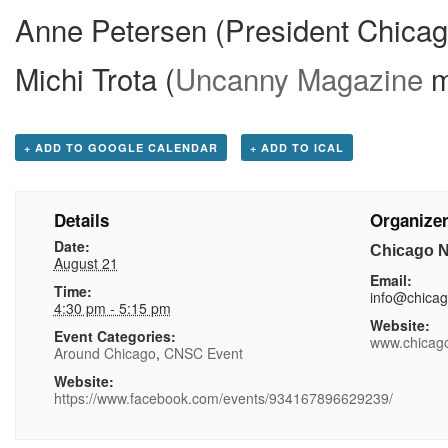
Anne Petersen (President Chicag
Michi Trota (
Uncanny Magazine
m
+ ADD TO GOOGLE CALENDAR
+ ADD TO ICAL
Details
Organize
Date:
Chicago N
August 21
Email:
Time:
info@chica
4:30 pm - 5:15 pm
Website:
Event Categories:
www.chicag
Around Chicago
,
CNSC Event
Website:
https://www.facebook.com/events/934167896629239/