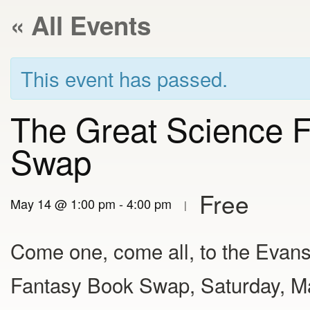
« All Events
This event has passed.
The Great Science F
Swap
Free
May 14 @ 1:00 pm
-
4:00 pm
|
Come one, come all, to the Evans
Fantasy Book Swap, Saturday, Ma