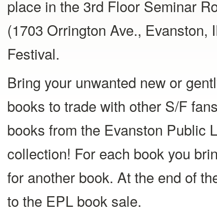
place in the 3rd Floor Seminar R
(1703 Orrington Ave., Evanston, IL
Festival.
Bring your unwanted new or gentl
books to trade with other S/F fan
books from the Evanston Public L
collection! For each book you bring
for another book. At the end of t
to the EPL book sale.