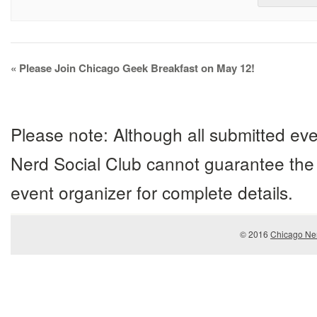
Event
«
Please Join Chicago Geek Breakfast on May 12!
Navigation
Please note: Although all submitted eve
Nerd Social Club cannot guarantee the 
event organizer for complete details.
© 2016
Chicago Ner