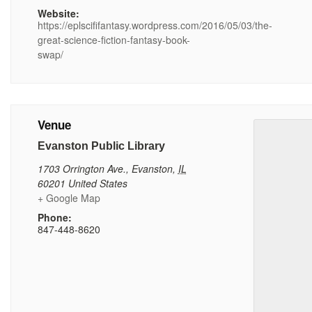
Website:
https://eplscififantasy.wordpress.com/2016/05/03/the-
great-science-fiction-fantasy-book-
swap/
Venue
Evanston Public Library
1703 Orrington Ave.
,
Evanston
,
IL
60201
United States
+ Google Map
Phone:
847-448-8620