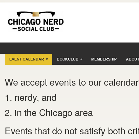
»
»
EVENT CALENDAR
BOOKCLUB
MEMBERSHIP
ABOU
We accept events to our calendar 
1. nerdy, and
2. in the Chicago area
Events that do not satisfy both cr