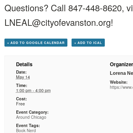
Questions? Call 847-448-8620, vi
LNEAL@cityofevanston.org
!
+ ADD TO GOOGLE CALENDAR
+ ADD TO ICAL
Details
Organize
Date:
Lorena Ne
May 14
Website:
Time:
https://www.
1:00 pm - 4:00 pm
Cost:
Free
Event Category:
Around Chicago
Event Tags:
Book Nerd