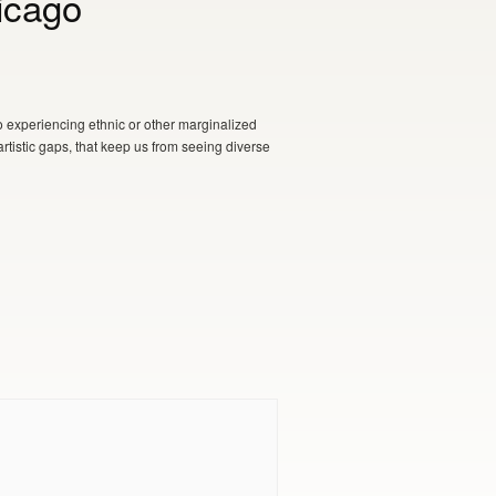
icago
o experiencing ethnic or other marginalized
artistic gaps, that keep us from seeing diverse