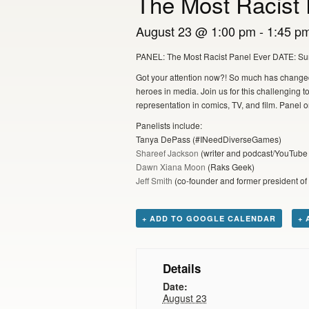
The Most Racist 
August 23 @ 1:00 pm
-
1:45 p
PANEL: The Most Racist Panel Ever DATE: S
Got your attention now?! So much has changed 
heroes in media. Join us for this challenging t
representation in comics, TV, and film. Pane
Panelists include:
Tanya DePass (#INeedDiverseGames)
Shareef Jackson
(writer and podcast/YouTube 
Dawn Xiana Moon
(Raks Geek)
Jeff Smith
(co-founder and former president of
+ ADD TO GOOGLE CALENDAR
+ 
Details
Date:
August 23