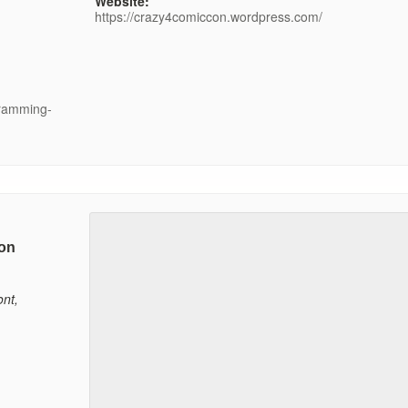
Website:
https://crazy4comiccon.wordpress.com/
gramming-
on
nt
,