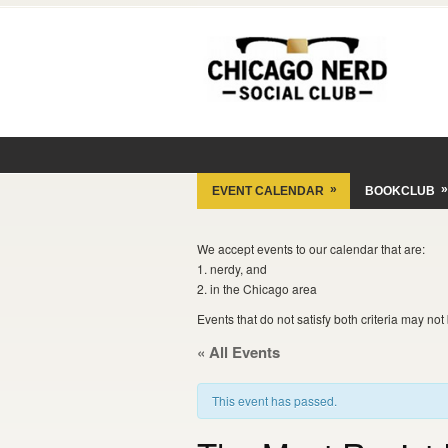
»
»
EVENT CALENDAR
BOOKCLUB
We accept events to our calendar that are:
1. nerdy, and
2. in the Chicago area
Events that do not satisfy both criteria may no
« All Events
This event has passed.