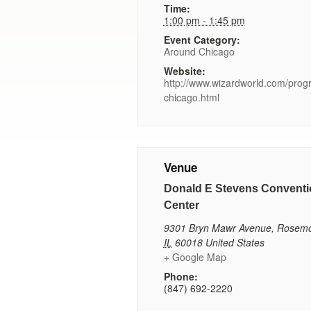
Time:
1:00 pm - 1:45 pm
Event Category:
Around Chicago
Website:
http://www.wizardworld.com/pro
chicago.html
Venue
Donald E Stevens Conventi
Center
9301 Bryn Mawr Avenue
,
Rosemo
IL
60018
United States
+ Google Map
Phone:
(847) 692-2220