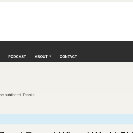
»
PODCAST
ABOUT
CONTACT
t be published. Thanks!