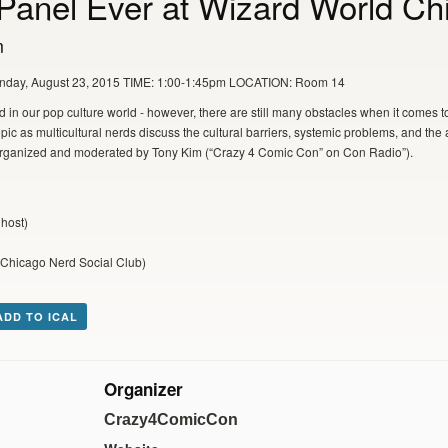
Panel Ever at Wizard World Ch
m
unday, August 23, 2015 TIME: 1:00-1:45pm LOCATION: Room 14
in our pop culture world - however, there are still many obstacles when it comes t
opic as multicultural nerds discuss the cultural barriers, systemic problems, and the 
l organized and moderated by Tony Kim (“Crazy 4 Comic Con” on Con Radio”).
host)
 Chicago Nerd Social Club)
ADD TO ICAL
Organizer
Crazy4ComicCon