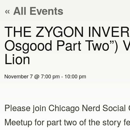
« All Events
THE ZYGON INVERSI
Osgood Part Two”) V
Lion
November 7 @ 7:00 pm
-
10:00 pm
Please join Chicago Nerd Social
Meetup for part two of the story f