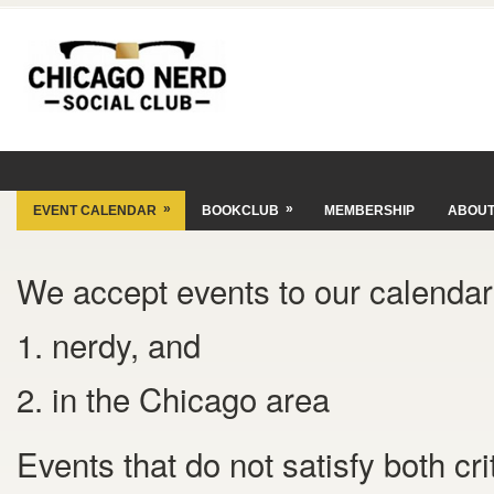
»
»
EVENT CALENDAR
BOOKCLUB
MEMBERSHIP
ABOU
We accept events to our calendar 
1. nerdy, and
2. in the Chicago area
Events that do not satisfy both cr