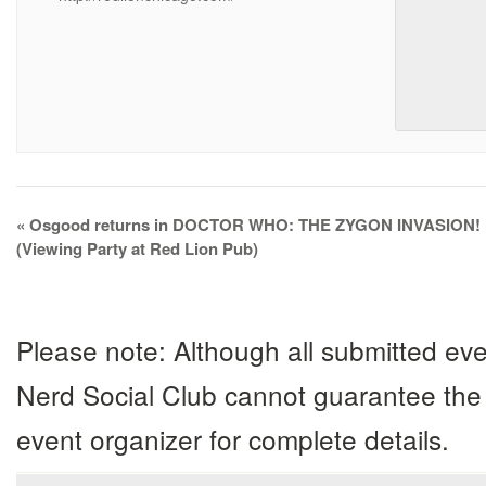
Event
«
Osgood returns in DOCTOR WHO: THE ZYGON INVASION!
Navigation
(Viewing Party at Red Lion Pub)
Please note: Although all submitted eve
Nerd Social Club cannot guarantee the 
event organizer for complete details.