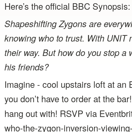
Here’s the official BBC Synopsis:
Shapeshifting Zygons are everywh
knowing who to trust. With UNIT n
their way. But how do you stop a
his friends?
Imagine - cool upstairs loft at an
you don’t have to order at the ba
hang out with! RSVP via Eventbrit
who-the-zygon-inversion-viewing-