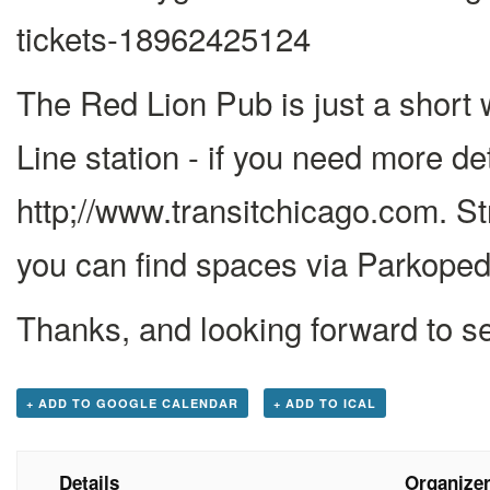
tickets-18962425124
The Red Lion Pub is just a short
Line station - if you need more det
http;//www.transitchicago.com. St
you can find spaces via Parkoped
Thanks, and looking forward to s
+ ADD TO GOOGLE CALENDAR
+ ADD TO ICAL
Details
Organize