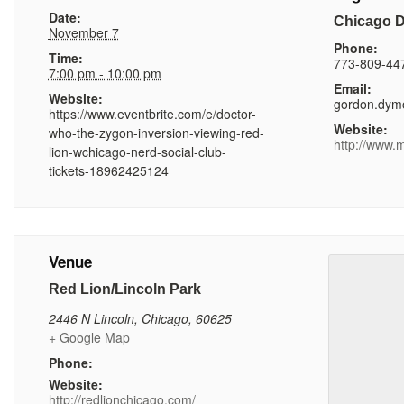
Date:
Chicago 
November 7
Phone:
Time:
773-809-44
7:00 pm - 10:00 pm
Email:
Website:
gordon.dym
https://www.eventbrite.com/e/doctor-
Website:
who-the-zygon-inversion-viewing-red-
http://www.
lion-wchicago-nerd-social-club-
tickets-18962425124
Venue
Red Lion/Lincoln Park
2446 N Lincoln
,
Chicago
,
60625
+ Google Map
Phone:
Website:
http://redlionchicago.com/