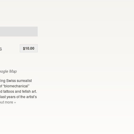
s
$10.00
oogle Map
ning Swiss surrealist
of “biomechanical”
 tattoos and fetish art.
st years of the artist’s
out more »