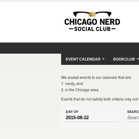
»
»
EVENT CALENDAR
BOOKCLUB
We accept events to our calendar that are:
1. nerdy, and
2. in the Chicago area
Events that do not satisfy both criteria may no
DAY OF
SEAR