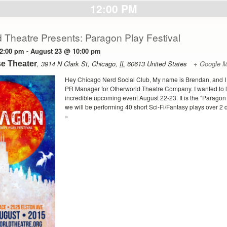
12:00 PM
 Theatre Presents: Paragon Play Festival
2:00 pm
-
August 23 @ 10:00 pm
,
3914 N Clark St
,
Chicago
,
IL
60613
United States
+ Google 
e Theater
Hey Chicago Nerd Social Club, My name is Brendan, and I
PR Manager for Otherworld Theatre Company. I wanted to 
incredible upcoming event August 22-23. It is the “Paragon
we will be performing 40 short Sci-Fi/Fantasy plays over 2 d
»