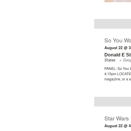
So You Wa
August 22 @ 3
Donald E S
States
+ Goo
PANEL: So You W
4:15pm LOCATION
magazine, or a s
Star Wars
August 22 @ 4