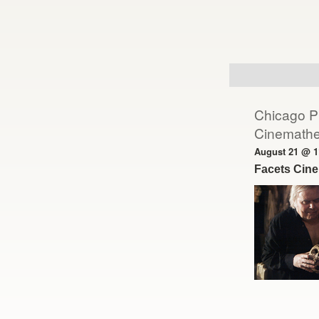
Day
Navigation
Chicago Pr
Cinemath
August 21 @ 1
Facets Cin