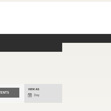
Event
VIEW AS
Views
Day
Navigation