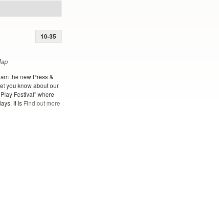
10-35
Map
 am the new Press &
let you know about our
 Play Festival” where
ays. It is
Find out more