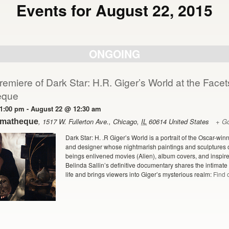
Events for August 22, 2015
ONGOING
emiere of Dark Star: H.R. Giger’s World at the Facet
eque
1:00 pm
-
August 22 @ 12:30 am
,
1517 W. Fullerton Ave.
,
Chicago
,
IL
60614
United States
+ G
ematheque
Dark Star: H. .R Giger’s World is a portrait of the Oscar-win
and designer whose nightmarish paintings and sculptures 
beings enlivened movies (Alien), album covers, and inspired
Belinda Sallin’s definitive documentary shares the intimate la
life and brings viewers into Giger’s mysterious realm:
Find 