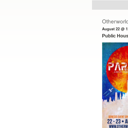
Otherworld
August 22 @ 1
Public Hous