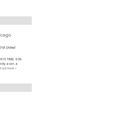
icago
018
United
2015 TIME: 3:30-
ity, a con, a
d out more »