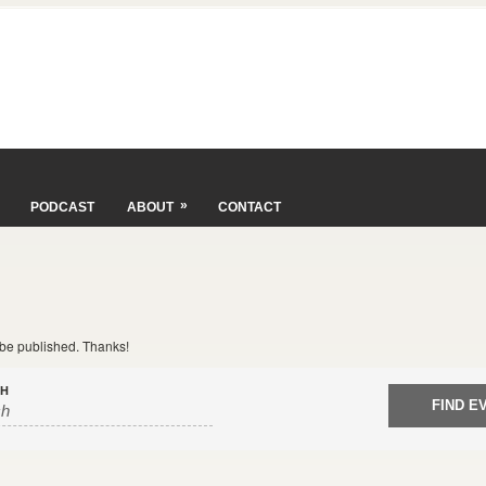
»
PODCAST
ABOUT
CONTACT
t be published. Thanks!
CH