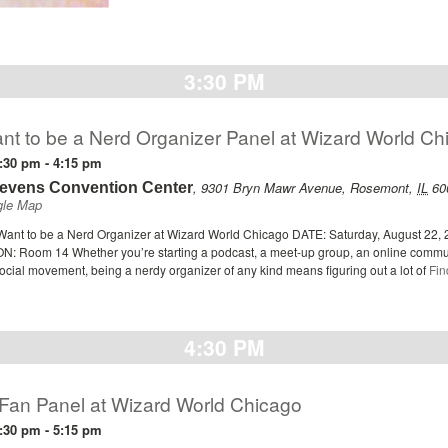
3:30 PM
nt to be a Nerd Organizer Panel at Wizard World Ch
:30 pm
-
4:15 pm
,
9301 Bryn Mawr Avenue
,
Rosemont
,
IL
60
tevens Convention Center
gle Map
ant to be a Nerd Organizer at Wizard World Chicago DATE: Saturday, August 22, 
: Room 14 Whether you’re starting a podcast, a meet-up group, an online commun
ocial movement, being a nerdy organizer of any kind means figuring out a lot of
Fin
4:30 PM
 Fan Panel at Wizard World Chicago
:30 pm
-
5:15 pm