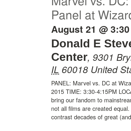
Marvel vs. DC
Panel at Wizar
August 21 @ 3:30
Donald E Stev
,
9301 Br
Center
IL
60018
United St
PANEL: Marvel vs. DC at Wiza
2015 TIME: 3:30-4:15PM LOC
bring our fandom to mainstrea
not all films are created equa
contrast decades of great (an