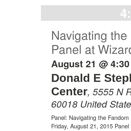
4
Navigating the
Panel at Wizar
August 21 @ 4:30
Donald E Ste
,
5555 N R
Center
60018
United Stat
Panel: Navigating the Fandom 
Friday, August 21, 2015 Panel