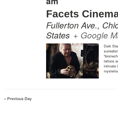
am
Facets Cinem
Fullerton Ave.
,
Chi
States
+ Google M
Dark Star
surrealis
“biomecha
tattoos a
intimate 
mysterio
Day
«
Previous Day
Navigation