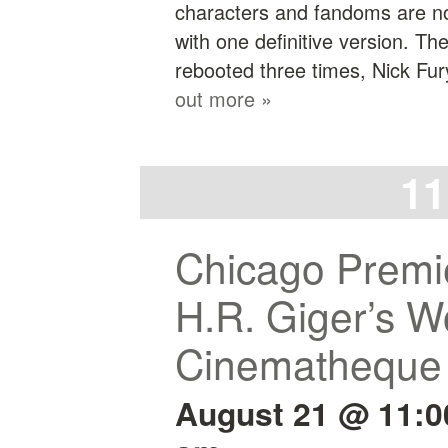
characters and fandoms are no 
with one definitive version. T
rebooted three times, Nick Fu
out more »
11
Chicago Premie
H.R. Giger’s Wo
Cinematheque
August 21 @ 11: