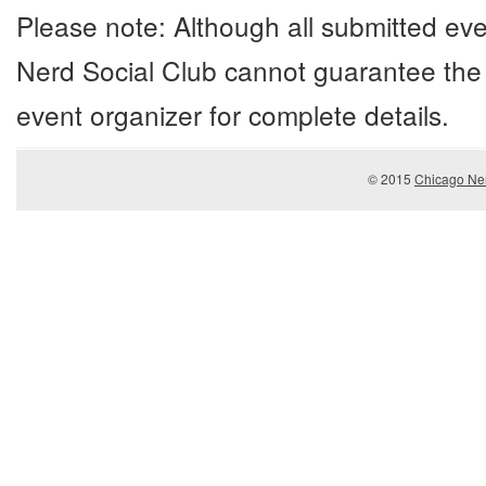
Please note: Although all submitted eve
Nerd Social Club cannot guarantee the 
event organizer for complete details.
© 2015
Chicago Ner