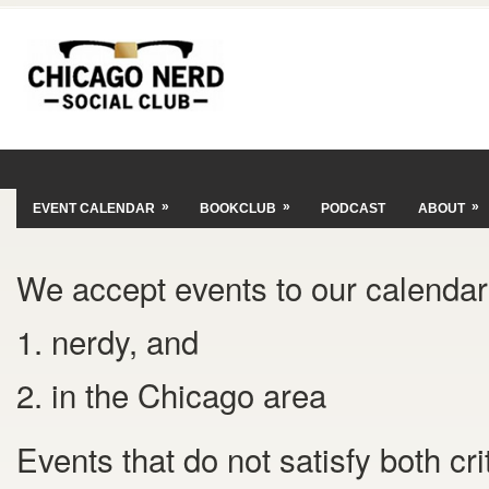
»
»
»
EVENT CALENDAR
BOOKCLUB
PODCAST
ABOUT
We accept events to our calendar 
1. nerdy, and
2. in the Chicago area
Events that do not satisfy both cr