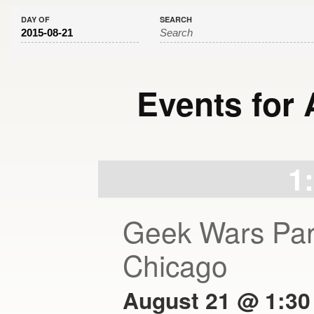
DAY OF
SEARCH
Events for 
Day
Navigation
1
Geek Wars Pan
Chicago
August 21 @ 1:30