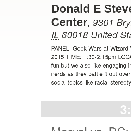
Donald E Stev
,
9301 Br
Center
IL
60018
United St
PANEL: Geek Wars at Wizard W
2015 TIME: 1:30-2:15pm LOCA
fun but we also like engaging i
nerds as they battle it out over
social topics like racial stereo
3