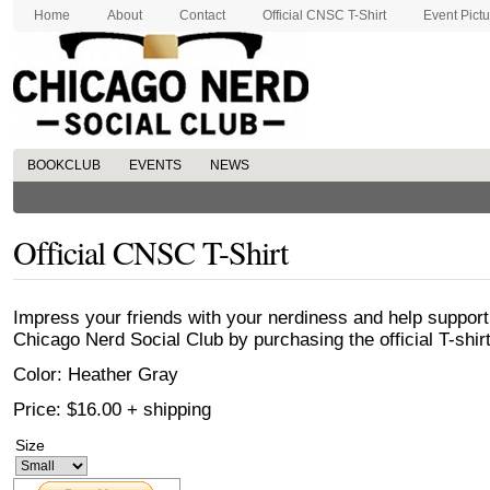
Home
About
Contact
Official CNSC T-Shirt
Event Pict
BOOKCLUB
EVENTS
NEWS
Official CNSC T-Shirt
Impress your friends with your nerdiness and help support
Chicago Nerd Social Club by purchasing the official T-shirt
Color: Heather Gray
Price: $16.00 + shipping
Size