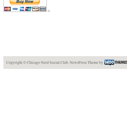
Copyright ©
Chicago Nerd Social Club
.
NewsPress Theme
by