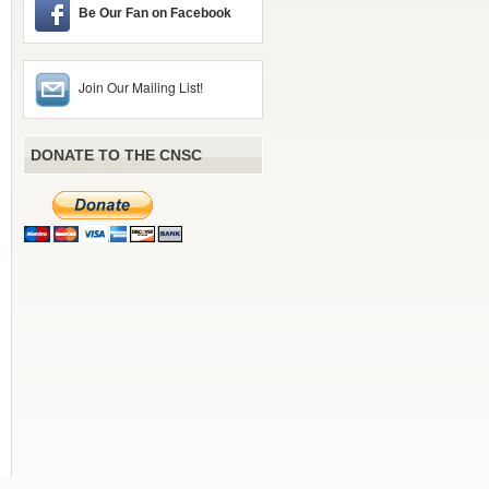
Be Our Fan on Facebook
Join Our Mailing List!
DONATE TO THE CNSC