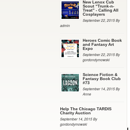
New Lenox Cub
Scout “Trunk-n-
Treat” - Calling All
Cosplayers
September 22, 2015 By
admin
Heroes Comic Book
and Fantasy Art
Expo
September 22, 2015 By
gordondymowski
Science Fiction &
Fantasy Book Club
#73
September 14, 2015 By
Anne
Help The Chicago TARDIS
Charity Auction
September 14, 2015 By
gordondymowski
L