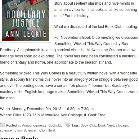
story about sentient starships and hive minds in
an alien civilization that looks a lot like something
out of Earth’s history.
What we discussed at the last Book Club meeting:
For November’s Book Club meeting we discussed
Something Wicked This Way Comes by Ray
Bradbury. A nightmarish traveling carnival visits the Midwest one October and two
teenage boys soon go exploring. The novel has long been considered a masterful
blend of fantasy and horror, one appropriate to the season at hand.
Something Wicked This Way Comes is a beautifully written novel with a wonderful
style. Bradbury transforms this novel into an allegory of the struggle between good
and evil. The ending does have a certain “oh please!” moment but Bradbury’s
mastery of the English language makes Something Wicked This Way Comes worth
the effort.
When: Monday, December 9th, 2013 — 6:30pm-7:30pm
Where:
Filter
1373-75 N Milwaukee Ave Chicago, IL Cost: Free
Posted in:
Announcements
,
Bookclub
Tags:
Book Club
,
Book Nerd
,
chicago
,
science fiction
,
Science Fiction Nerd
eave a Reply