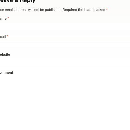
our email address will not be published. Required fields are marked
*
ame
*
mail
*
ebsite
omment