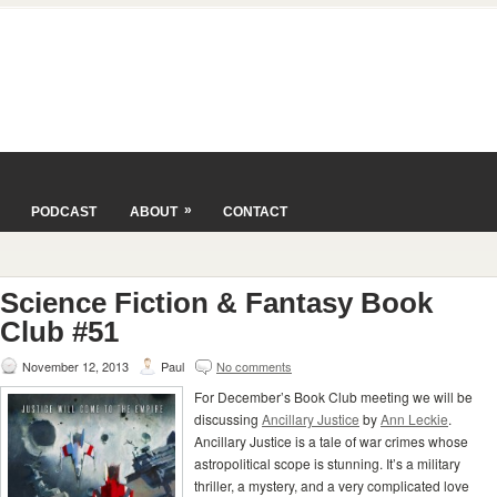
»
PODCAST
ABOUT
CONTACT
Science Fiction & Fantasy Book
Club #51
November 12, 2013
Paul
No comments
For December’s Book Club meeting we will be
discussing
Ancillary Justice
by
Ann Leckie
.
Ancillary Justice is a tale of war crimes whose
astropolitical scope is stunning. It’s a military
thriller, a mystery, and a very complicated love