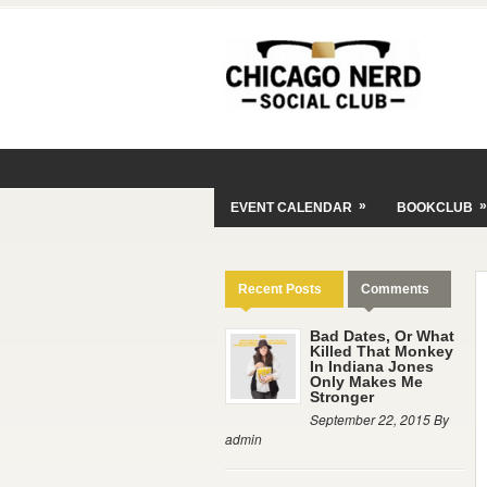
»
»
EVENT CALENDAR
BOOKCLUB
Recent Posts
Comments
Bad Dates, Or What
Killed That Monkey
In Indiana Jones
Only Makes Me
Stronger
September 22, 2015 By
admin