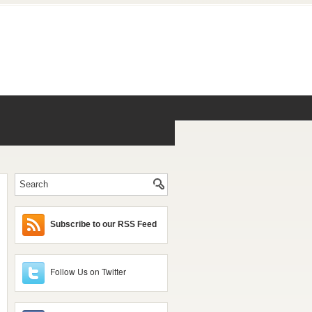
Subscribe to our RSS Feed
Follow Us on Twitter