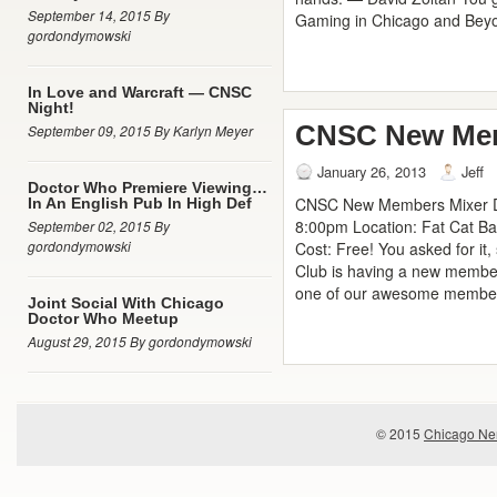
September 14, 2015 By
Gaming in Chicago and Bey
gordondymowski
In Love and Warcraft — CNSC
Night!
CNSC New Mem
September 09, 2015 By Karlyn Meyer
January 26, 2013
Jeff
Doctor Who Premiere Viewing…
CNSC New Members Mixer Da
In An English Pub In High Def
8:00pm Location: Fat Cat Ba
September 02, 2015 By
gordondymowski
Cost: Free! You asked for it,
Club is having a new membe
one of our awesome member
Joint Social With Chicago
Doctor Who Meetup
August 29, 2015 By gordondymowski
© 2015
Chicago Ner