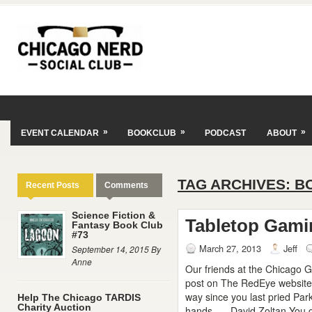
»
»
»
EVENT CALENDAR
BOOKCLUB
PODCAST
ABOUT
TAG ARCHIVES:
B
Recent Posts
Comments
Science Fiction &
Tabletop Gami
Fantasy Book Club
#73
March 27, 2013
Jeff
September 14, 2015 By
Anne
Our friends at the Chicago
post on The RedEye website
way since you last pried Par
Help The Chicago TARDIS
Charity Auction
hands. — David Zoltan You go