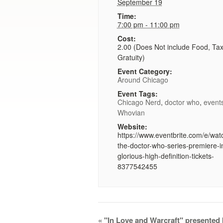
September 19
Time:
7:00 pm - 11:00 pm
Cost:
2.00 (Does Not include Food, Ta
Gratuity)
Event Category:
Around Chicago
Event Tags:
Chicago Nerd
,
doctor who
,
event
Whovian
Website:
https://www.eventbrite.com/e/wat
the-doctor-who-series-premiere-i
glorious-high-definition-tickets-
8377542455
Event
«
"In Love and Warcraft" presented