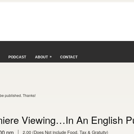
»
PODCAST
ABOUT
CONTACT
t be published. Thanks!
iere Viewing…In An English Pu
|
00 pm
2.00 (Does Not include Food, Tax & Gratuity)