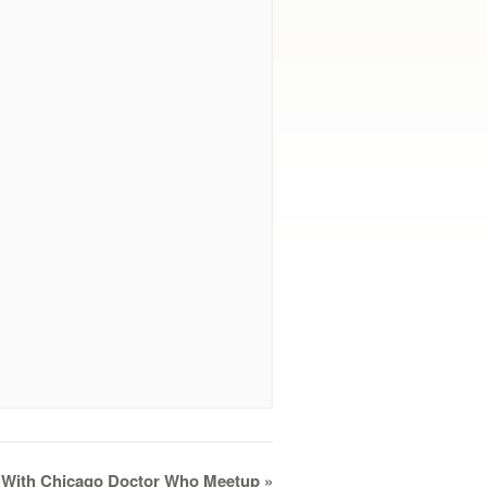
l With Chicago Doctor Who Meetup
»