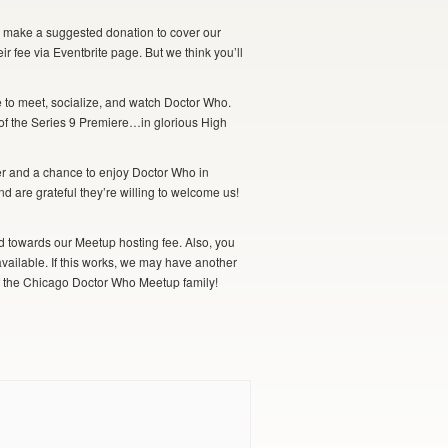
to make a suggested donation to cover our
r fee via Eventbrite
page. But we think you’ll
 to meet, socialize, and watch Doctor Who.
 of the Series 9 Premiere…in glorious High
ver and a chance to enjoy Doctor Who in
d are grateful they’re willing to welcome us!
lied towards our Meetup hosting fee. Also, you
available. If this works, we may have another
of the Chicago Doctor Who Meetup family!