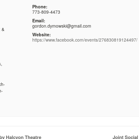
Phone:
773-809-4473
Email:
gordon.dymowski@gmail.com
x &
Website:
https://www.facebook.com/events/276830819124497/
s
,
ch-
n-
 by Halcyon Theatre
Joint Socia