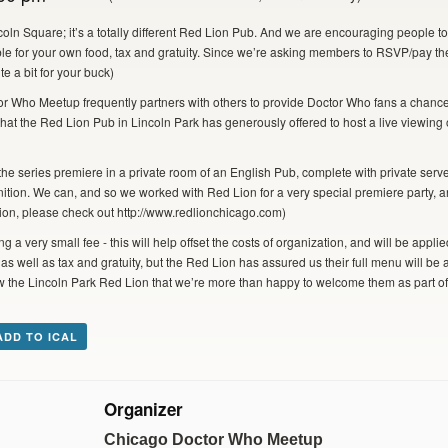
oln Square; it’s a totally different Red Lion Pub. And we are encouraging people 
le for your own food, tax and gratuity. Since we’re asking members to RSVP/pay thei
te a bit for your buck)
r Who Meetup frequently partners with others to provide Doctor Who fans a chance
hat the Red Lion Pub in Lincoln Park has generously offered to host a live viewing
he series premiere in a private room of an English Pub, complete with private ser
nition. We can, and so we worked with Red Lion for a very special premiere party, an
ion, please check out http://www.redlionchicago.com)
g a very small fee - this will help offset the costs of organization, and will be app
s well as tax and gratuity, but the Red Lion has assured us their full menu will be 
how the Lincoln Park Red Lion that we’re more than happy to welcome them as part 
ADD TO ICAL
Organizer
Chicago Doctor Who Meetup