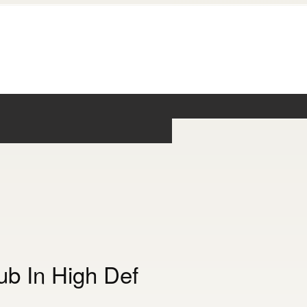
b In High Def