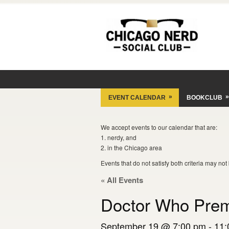
»
»
EVENT CALENDAR
BOOKCLUB
We accept events to our calendar that are:
1. nerdy, and
2. in the Chicago area
Events that do not satisfy both criteria may no
« All Events
Doctor Who Prem
September 19 @ 7:00 pm
-
11: