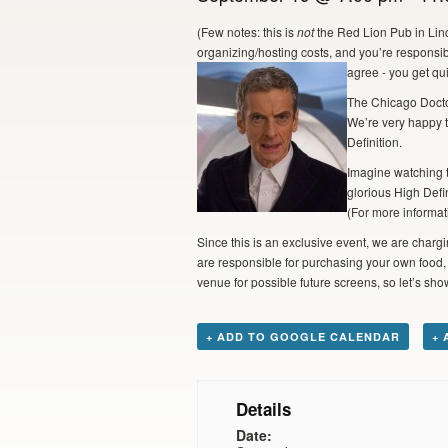
(Few notes: this is
not
the Red Lion Pub in Linc
organizing/hosting costs, and you’re responsib
agree - you get qui
The Chicago Docto
We’re very happy t
Definition.
Imagine watching t
glorious High Defi
(For more informat
Since this is an exclusive event, we are chargin
are responsible for purchasing your own food, a
venue for possible future screens, so let’s s
+ ADD TO GOOGLE CALENDAR
+ 
Details
Date: