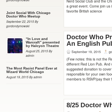
Nerd Social Club and the C
a great event. Come join us i
favorite British science
Joint Social With Chicago
Doctor Who Meetup
September 22, 2015 By
gordondymowski
Doctor Who Pr
“In Love and
An English Pub
Warcraft” presented
by Halcyon Theatre
August 25, 2015 By
September 19, 2015
g
admin
(Few notes: this is not the Re
different Red Lion Pub. And
The Most Racist Panel Ever at
suggested donation to cover 
Wizard World Chicago
responsible for your own food
August 19, 2015 By admin
members to RSVP/pay their f
8/25 Doctor W