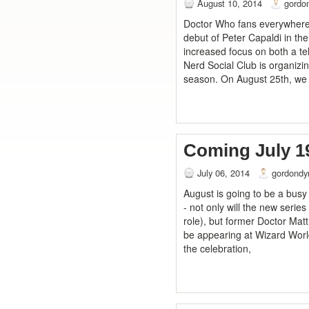
August 10, 2014
gordo
Doctor Who fans everywhere a
debut of Peter Capaldi in the
increased focus on both a te
Nerd Social Club is organizi
season. On August 25th, we w
Coming July 1
July 06, 2014
gordondy
August is going to be a bus
- not only will the new series
role), but former Doctor Mat
be appearing at Wizard World 
the celebration,