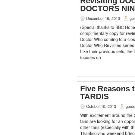
Revisiting D
DOCTORS NI
December 16, 2013
go
(Special thanks to BBC Home
complimentary copy for revie
Doctor Who coming to a close
Doctor Who Revisited series
Like their previous sets, the
focuses on
Five Reasons 
TARDIS
October 10, 2013
gord
With excitement around the 
fans are looking for an oppor
other fans (especially with th
Thanksgiving weekend brings