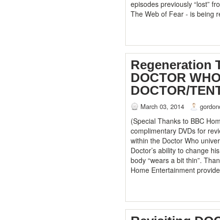
episodes previously “lost” f
The Web of Fear - is being 
Regeneration 
DOCTOR WHO:
DOCTOR/TEN
March 03, 2014
gordon
(Special Thanks to BBC Home
complimentary DVDs for revi
within the Doctor Who univer
Doctor’s ability to change h
body “wears a bit thin”. Tha
Home Entertainment provid