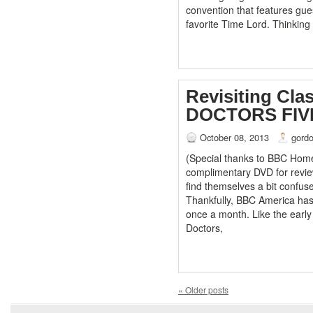
convention that features gue
favorite Time Lord. Thinking
Revisiting Cl
DOCTORS FIV
October 08, 2013
gord
(Special thanks to BBC Home
complimentary DVD for revi
find themselves a bit confus
Thankfully, BBC America ha
once a month. Like the early
Doctors,
«
Older posts