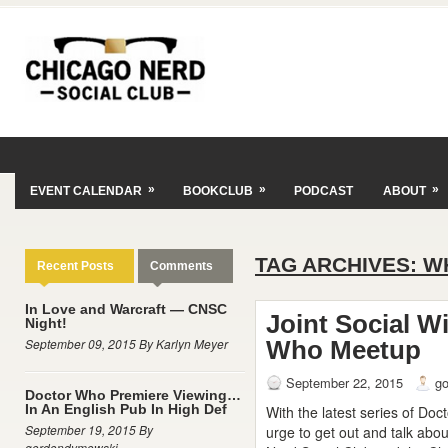
»
»
»
EVENT CALENDAR
BOOKCLUB
PODCAST
ABOUT
TAG ARCHIVES:
W
Recent Posts
Comments
In Love and Warcraft — CNSC
Joint Social W
Night!
September 09, 2015 By Karlyn Meyer
Who Meetup
September 22, 2015
g
Doctor Who Premiere Viewing…
In An English Pub In High Def
With the latest series of Doc
September 19, 2015 By
urge to get out and talk abo
gordondymowski