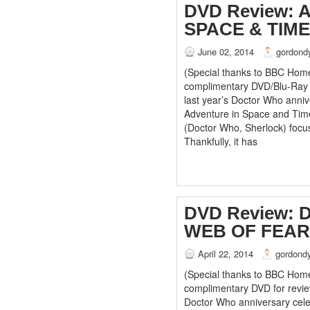
DVD Review: 
SPACE & TIME
June 02, 2014
gordond
(Special thanks to BBC Home
complimentary DVD/Blu-Ray se
last year’s Doctor Who anniv
Adventure in Space and Tim
(Doctor Who, Sherlock) focus
Thankfully, it has
DVD Review:
WEB OF FEAR
April 22, 2014
gordond
(Special thanks to BBC Home
complimentary DVD for review
Doctor Who anniversary cele