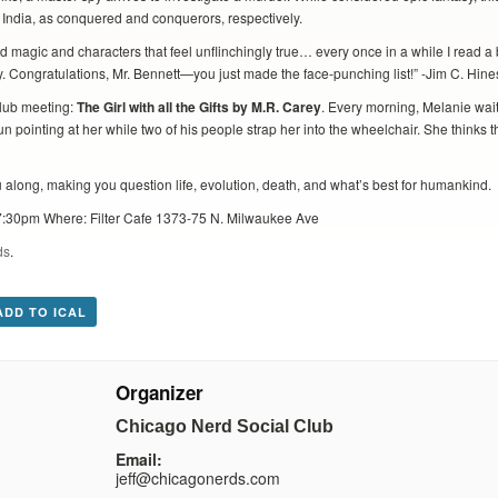
 India, as conquered and conquerors, respectively.
 and magic and characters that feel unflinchingly true… every once in a while I read a
vy. Congratulations, Mr. Bennett—you just made the face-punching list!” -Jim C. Hine
lub meeting:
The Girl with all the Gifts by M.R. Carey
. Every morning, Melanie waits
 pointing at her while two of his people strap her into the wheelchair. She thinks th
ou along, making you question life, evolution, death, and what’s best for humankind.
:30pm Where: Filter Cafe 1373-75 N. Milwaukee Ave
ds
.
ADD TO ICAL
Organizer
Chicago Nerd Social Club
Email:
jeff@chicagonerds.com