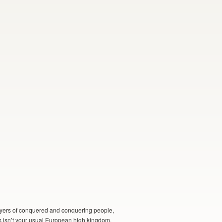
 layers of conquered and conquering people,
is isn’t your usual European high kingdom,