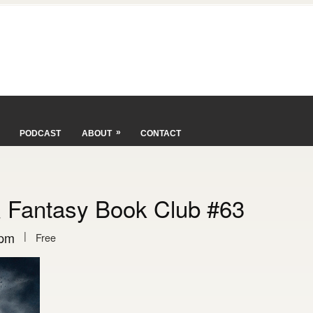
»
PODCAST
ABOUT
CONTACT
& Fantasy Book Club #63
|
 pm
Free