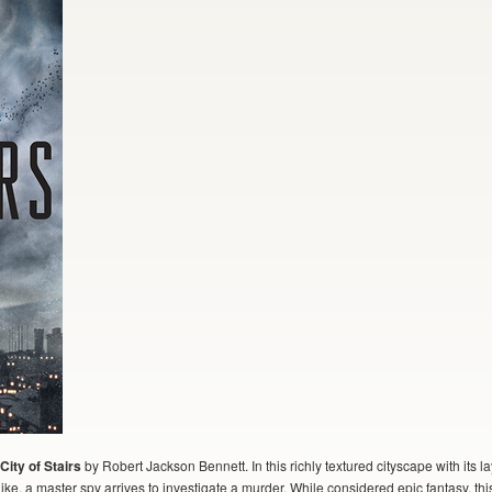
City of Stairs
by Robert Jackson Bennett. In this richly textured cityscape with its
e, a master spy arrives to investigate a murder. While considered epic fantasy, th