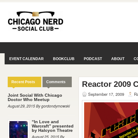
EVENT CALENDAR
BOOKCLUB
PODCAST
ABOUT
C
Reactor 2009 
Recent Posts
Comments
September 17, 2009
Ra
Joint Social With Chicago
Doctor Who Meetup
August 29, 2015 By gordondymowski
“In Love and
Warcraft” presented
by Halcyon Theatre
August 25, 2015 By