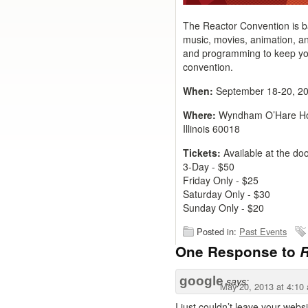
The Reactor Convention is ba
music, movies, animation, and
and programming to keep you
convention.
When:
September 18-20, 2
Where:
Wyndham O’Hare Hot
Illinois 60018
Tickets:
Available at the do
3-Day - $50
Friday Only - $25
Saturday Only - $30
Sunday Only - $20
Posted in:
Past Events
One Response to
R
google
says:
May 20, 2013 at 4:10
I just couldn’t leave your webs