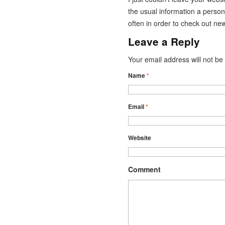
the usual information a person
often in order to check out ne
Leave a Reply
Your email address will not b
Name
*
Email
*
Website
Comment