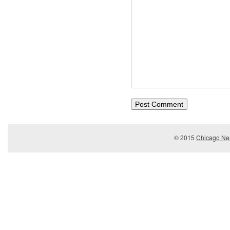
© 2015
Chicago Ner