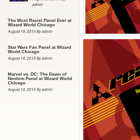
admin
The Most Racist Panel Ever at
Wizard World Chicago
August 19, 2015 By admin
Star Wars Fan Panel at Wizard
World Chicago
August 19, 2015 By admin
Marvel vs. DC: The Dawn of
Nerdom Panel at Wizard World
Chicago
August 19, 2015 By admin