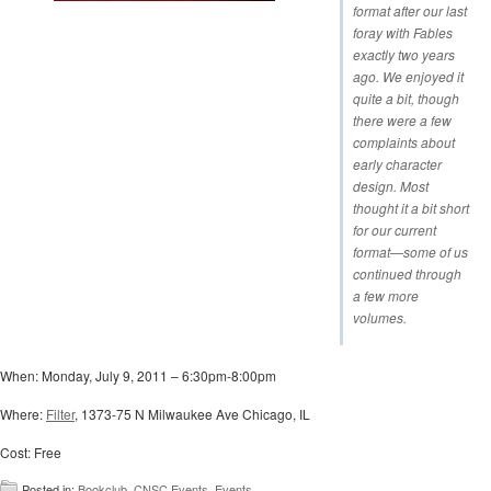
format after our last
foray with Fables
exactly two years
ago. We enjoyed it
quite a bit, though
there were a few
complaints about
early character
design. Most
thought it a bit short
for our current
format—some of us
continued through
a few more
volumes.
When: Monday, July 9, 2011 – 6:30pm-8:00pm
Where:
Filter
, 1373-75 N Milwaukee Ave Chicago, IL
Cost: Free
Posted in:
Bookclub
,
CNSC Events
,
Events