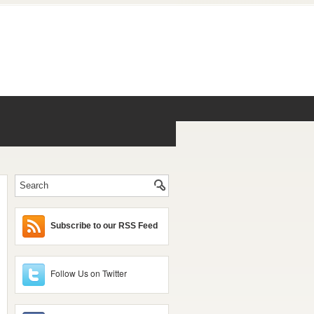
Subscribe to our RSS Feed
Follow Us on Twitter