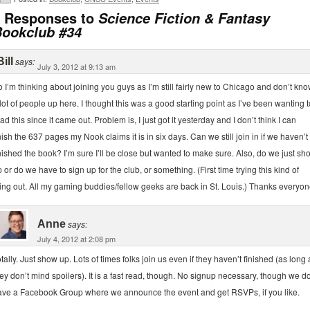
 Responses to
Science Fiction & Fantasy
ookclub #34
Bill
says:
July 3, 2012 at 9:13 am
 I’m thinking about joining you guys as I’m still fairly new to Chicago and don’t kn
lot of people up here. I thought this was a good starting point as I’ve been wanting t
ad this since it came out. Problem is, I just got it yesterday and I don’t think I can
nish the 637 pages my Nook claims it is in six days. Can we still join in if we haven’t
nished the book? I’m sure I’ll be close but wanted to make sure. Also, do we just sh
 or do we have to sign up for the club, or something. (First time trying this kind of
ing out. All my gaming buddies/fellow geeks are back in St. Louis.) Thanks everyon
Anne
says:
July 4, 2012 at 2:08 pm
tally. Just show up. Lots of times folks join us even if they haven’t finished (as long 
ey don’t mind spoilers). It is a fast read, though. No signup necessary, though we d
ave a Facebook Group where we announce the event and get RSVPs, if you like.