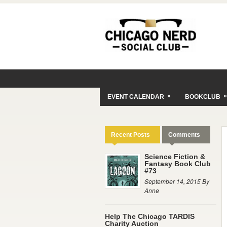
»
»
EVENT CALENDAR
BOOKCLUB
Recent Posts
Comments
Science Fiction &
Fantasy Book Club
#73
September 14, 2015 By
Anne
Help The Chicago TARDIS
Charity Auction