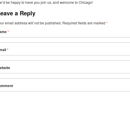
e’d be happy to have you join us, and welcome to Chicago!
eave a Reply
our email address will not be published. Required fields are marked
*
ame
*
mail
*
ebsite
omment