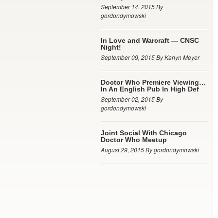
September 14, 2015 By
gordondymowski
In Love and Warcraft — CNSC
Night!
September 09, 2015 By Karlyn Meyer
Doctor Who Premiere Viewing…
In An English Pub In High Def
September 02, 2015 By
gordondymowski
Joint Social With Chicago
Doctor Who Meetup
August 29, 2015 By gordondymowski