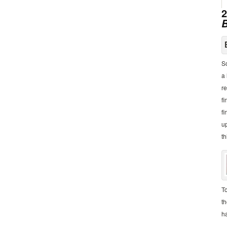
2
B
So
a 
re
fi
fi
up
th
To
th
h