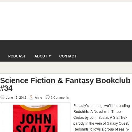
»
PODCAST
ABOUT
CONTACT
Science Fiction & Fantasy Bookclub
#34
June 12, 2012
Anne
2 Comments
For July’s meeting, we’ll be reading
Redshirts: A Novel with Three
Codas by
John Scalzi
. A Star Trek
parody in the vein of Galaxy Quest,
Redshirts follows a group of easily-