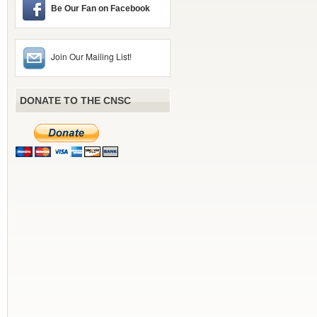
Be Our Fan on Facebook
Join Our Mailing List!
DONATE TO THE CNSC