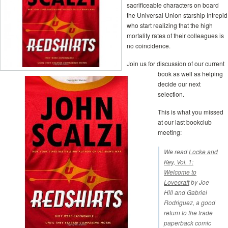
sacrificeable characters on board
the Universal Union starship Intrepid
who start realizing that the high
mortality rates of their colleagues is
no coincidence.
Join us for discussion of our current
book as well as helping
decide our next
selection.
This is what you missed
at our last bookclub
meeting:
We read
Locke and
Key, Vol. 1:
Welcome to
Lovecraft
by Joe
Hill and Gabriel
Rodriguez, a good
return to the trade
paperback comic