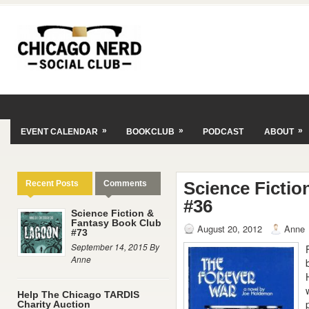
»
»
»
EVENT CALENDAR
BOOKCLUB
PODCAST
ABOUT
Science Ficti
Recent Posts
Comments
#36
Science Fiction &
Fantasy Book Club
August 20, 2012
Anne
#73
September 14, 2015 By
Anne
Help The Chicago TARDIS
Charity Auction