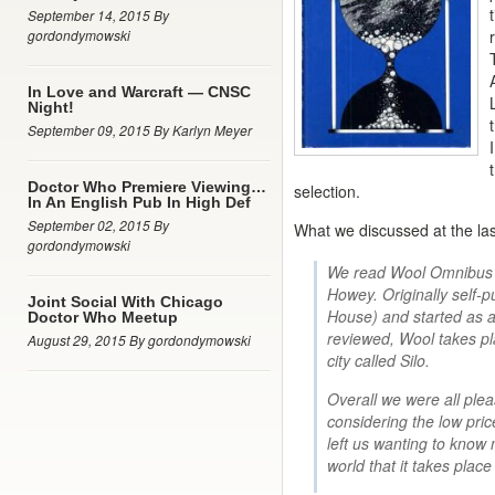
September 14, 2015 By
gordondymowski
In Love and Warcraft — CNSC
Night!
September 09, 2015 By Karlyn Meyer
Doctor Who Premiere Viewing…
selection.
In An English Pub In High Def
September 02, 2015 By
What we discussed at the la
gordondymowski
We read Wool Omnibus (
Howey. Originally self
Joint Social With Chicago
House) and started as a 
Doctor Who Meetup
reviewed, Wool takes pl
August 29, 2015 By gordondymowski
city called Silo.
Overall we were all pleas
considering the low pric
left us wanting to know 
world that it takes place 