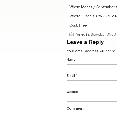
When: Monday, September 
Where: Filter, 1373-75 N Mi
Cost: Free
Posted in:
Bookclub
,
CNSC 
Leave a Reply
Your email address will not b
Name
*
Email
*
Website
Comment