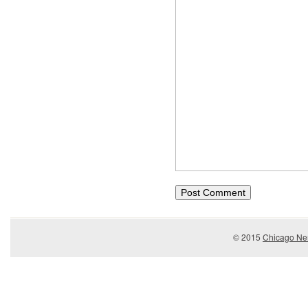
© 2015
Chicago Ner